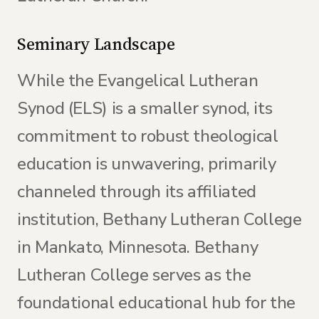
Seminary Landscape
While the Evangelical Lutheran
Synod (ELS) is a smaller synod, its
commitment to robust theological
education is unwavering, primarily
channeled through its affiliated
institution, Bethany Lutheran College
in Mankato, Minnesota. Bethany
Lutheran College serves as the
foundational educational hub for the