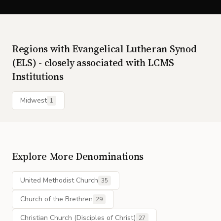
Regions with
Evangelical Lutheran Synod
(ELS) - closely associated with LCMS
Institutions
Midwest
1
Explore More Denominations
United Methodist Church
35
Church of the Brethren
29
Christian Church (Disciples of Christ)
27