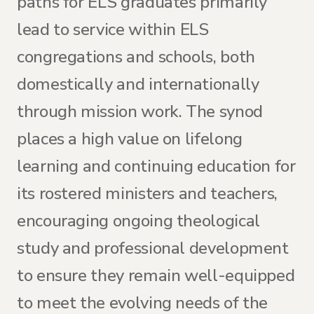
paths for ELS graduates primarily
lead to service within ELS
congregations and schools, both
domestically and internationally
through mission work. The synod
places a high value on lifelong
learning and continuing education for
its rostered ministers and teachers,
encouraging ongoing theological
study and professional development
to ensure they remain well-equipped
to meet the evolving needs of the