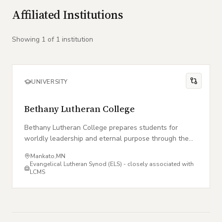
Affiliated Institutions
Showing
1
of
1
institution
UNIVERSITY
Bethany Lutheran College
Bethany Lutheran College prepares students for
worldly leadership and eternal purpose through the
lens of the Evangelical Lutheran Synod tradition.
Mankato
,
MN
Evangelical Lutheran Synod (ELS) - closely associated with
LCMS