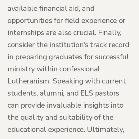
available financial aid, and
opportunities for field experience or
internships are also crucial. Finally,
consider the institution's track record
in preparing graduates for successful
ministry within confessional
Lutheranism. Speaking with current
students, alumni, and ELS pastors
can provide invaluable insights into
the quality and suitability of the
educational experience. Ultimately,