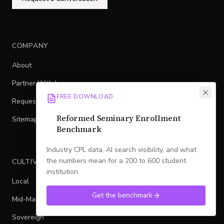
COMPANY
About
Partner With Legacy
FREE DOWNLOAD
Request a Conversation
Reformed Seminary Enrollment
Sitemap
Benchmark
Industry CPL data, AI search visibility, and what
the numbers mean for a 200 to 600 student
CULTIVATED FLYWHEEL
institution.
Local
Get the benchmark
Mid-Market
Sovereign