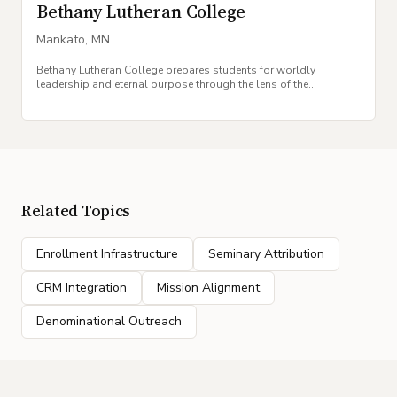
Bethany Lutheran College
Mankato
,
MN
Bethany Lutheran College prepares students for worldly
leadership and eternal purpose through the lens of the
Evangelical Lutheran Synod tradition.
Related Topics
Enrollment Infrastructure
Seminary Attribution
CRM Integration
Mission Alignment
Denominational Outreach