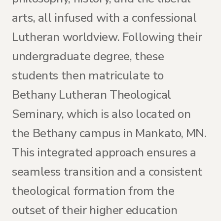
arts, all infused with a confessional
Lutheran worldview. Following their
undergraduate degree, these
students then matriculate to
Bethany Lutheran Theological
Seminary, which is also located on
the Bethany campus in Mankato, MN.
This integrated approach ensures a
seamless transition and a consistent
theological formation from the
outset of their higher education