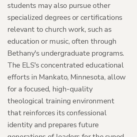
students may also pursue other
specialized degrees or certifications
relevant to church work, such as
education or music, often through
Bethany's undergraduate programs.
The ELS's concentrated educational
efforts in Mankato, Minnesota, allow
for a focused, high-quality
theological training environment
that reinforces its confessional
identity and prepares future
generations of leaders for the synod.