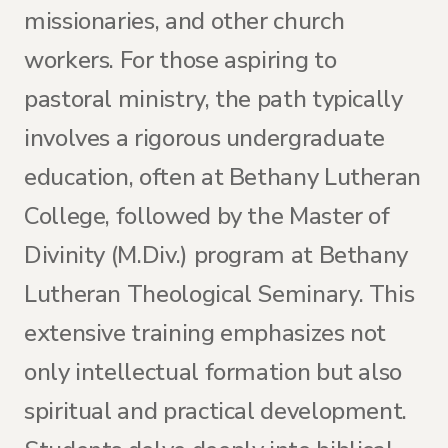
missionaries, and other church
workers. For those aspiring to
pastoral ministry, the path typically
involves a rigorous undergraduate
education, often at Bethany Lutheran
College, followed by the Master of
Divinity (M.Div.) program at Bethany
Lutheran Theological Seminary. This
extensive training emphasizes not
only intellectual formation but also
spiritual and practical development.