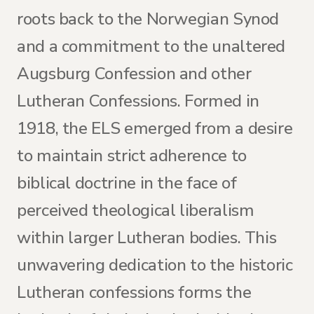
roots back to the Norwegian Synod
and a commitment to the unaltered
Augsburg Confession and other
Lutheran Confessions. Formed in
1918, the ELS emerged from a desire
to maintain strict adherence to
biblical doctrine in the face of
perceived theological liberalism
within larger Lutheran bodies. This
unwavering dedication to the historic
Lutheran confessions forms the