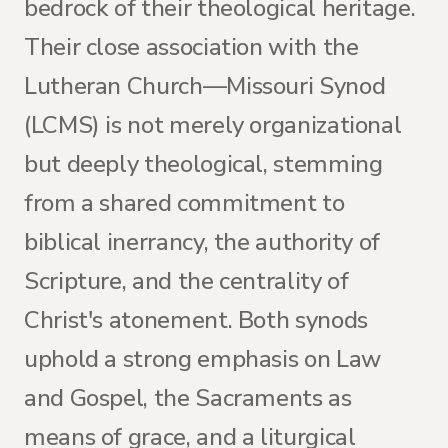
bedrock of their theological heritage.
Their close association with the
Lutheran Church—Missouri Synod
(LCMS) is not merely organizational
but deeply theological, stemming
from a shared commitment to
biblical inerrancy, the authority of
Scripture, and the centrality of
Christ's atonement. Both synods
uphold a strong emphasis on Law
and Gospel, the Sacraments as
means of grace, and a liturgical