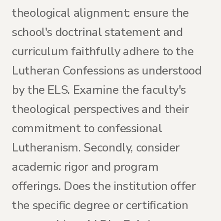
theological alignment: ensure the
school's doctrinal statement and
curriculum faithfully adhere to the
Lutheran Confessions as understood
by the ELS. Examine the faculty's
theological perspectives and their
commitment to confessional
Lutheranism. Secondly, consider
academic rigor and program
offerings. Does the institution offer
the specific degree or certification