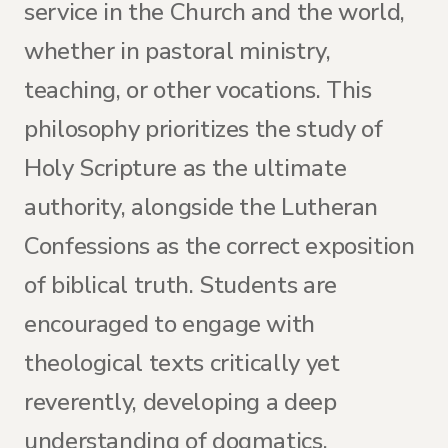
service in the Church and the world,
whether in pastoral ministry,
teaching, or other vocations. This
philosophy prioritizes the study of
Holy Scripture as the ultimate
authority, alongside the Lutheran
Confessions as the correct exposition
of biblical truth. Students are
encouraged to engage with
theological texts critically yet
reverently, developing a deep
understanding of dogmatics,