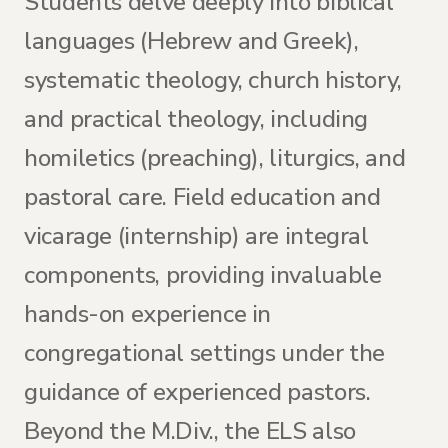
Students delve deeply into biblical
languages (Hebrew and Greek),
systematic theology, church history,
and practical theology, including
homiletics (preaching), liturgics, and
pastoral care. Field education and
vicarage (internship) are integral
components, providing invaluable
hands-on experience in
congregational settings under the
guidance of experienced pastors.
Beyond the M.Div., the ELS also