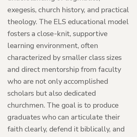
exegesis, church history, and practical
theology. The ELS educational model
fosters a close-knit, supportive
learning environment, often
characterized by smaller class sizes
and direct mentorship from faculty
who are not only accomplished
scholars but also dedicated
churchmen. The goal is to produce
graduates who can articulate their
faith clearly, defend it biblically, and