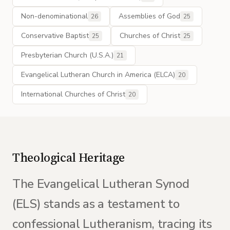
Non-denominational
Assemblies of God
26
25
Conservative Baptist
Churches of Christ
25
25
Presbyterian Church (U.S.A.)
21
Evangelical Lutheran Church in America (ELCA)
20
International Churches of Christ
20
Theological Heritage
The Evangelical Lutheran Synod
(ELS) stands as a testament to
confessional Lutheranism, tracing its