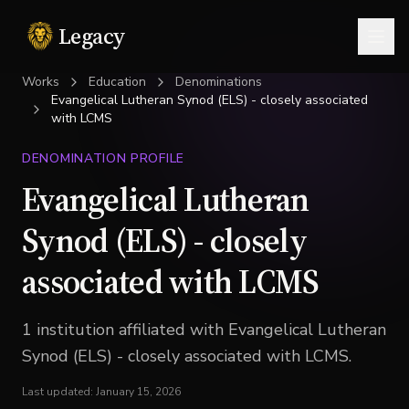
Legacy
Togg
Works
Education
Denominations
Evangelical Lutheran Synod (ELS) - closely associated
with LCMS
DENOMINATION PROFILE
Evangelical Lutheran
Synod (ELS) - closely
associated with LCMS
1
institution
affiliated with
Evangelical Lutheran
Synod (ELS) - closely associated with LCMS
.
Last updated:
January 15, 2026