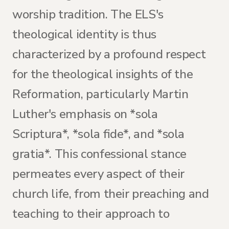
worship tradition. The ELS's
theological identity is thus
characterized by a profound respect
for the theological insights of the
Reformation, particularly Martin
Luther's emphasis on *sola
Scriptura*, *sola fide*, and *sola
gratia*. This confessional stance
permeates every aspect of their
church life, from their preaching and
teaching to their approach to