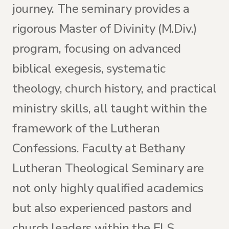
journey. The seminary provides a
rigorous Master of Divinity (M.Div.)
program, focusing on advanced
biblical exegesis, systematic
theology, church history, and practical
ministry skills, all taught within the
framework of the Lutheran
Confessions. Faculty at Bethany
Lutheran Theological Seminary are
not only highly qualified academics
but also experienced pastors and
church leaders within the ELS,