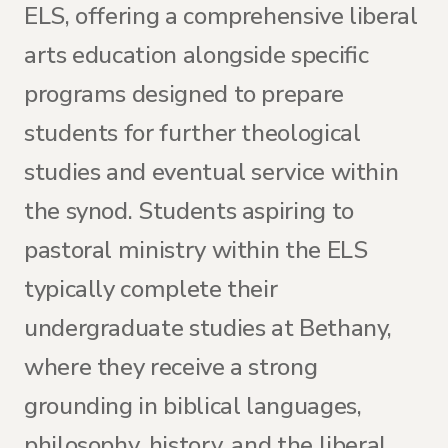
ELS, offering a comprehensive liberal
arts education alongside specific
programs designed to prepare
students for further theological
studies and eventual service within
the synod. Students aspiring to
pastoral ministry within the ELS
typically complete their
undergraduate studies at Bethany,
where they receive a strong
grounding in biblical languages,
philosophy, history, and the liberal