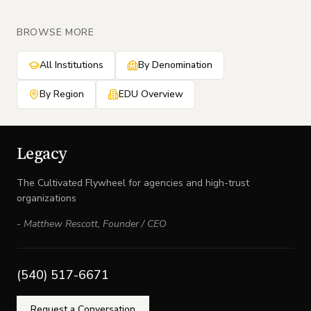
BROWSE MORE
All Institutions
By Denomination
By Region
EDU Overview
Legacy
The Cultivated Flywheel for agencies and high-trust
organizations
-
Matthew Rescott
,
Founder / CEO
(540) 517-6671
Request a Conversation