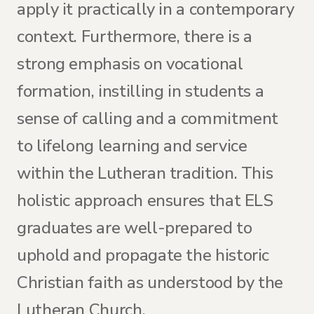
apply it practically in a contemporary
context. Furthermore, there is a
strong emphasis on vocational
formation, instilling in students a
sense of calling and a commitment
to lifelong learning and service
within the Lutheran tradition. This
holistic approach ensures that ELS
graduates are well-prepared to
uphold and propagate the historic
Christian faith as understood by the
Lutheran Church.