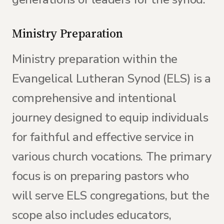
Ministry Preparation
Ministry preparation within the
Evangelical Lutheran Synod (ELS) is a
comprehensive and intentional
journey designed to equip individuals
for faithful and effective service in
various church vocations. The primary
focus is on preparing pastors who
will serve ELS congregations, but the
scope also includes educators,