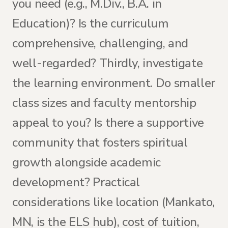
you need (e.g., M.Div., B.A. in
Education)? Is the curriculum
comprehensive, challenging, and
well-regarded? Thirdly, investigate
the learning environment. Do smaller
class sizes and faculty mentorship
appeal to you? Is there a supportive
community that fosters spiritual
growth alongside academic
development? Practical
considerations like location (Mankato,
MN, is the ELS hub), cost of tuition,