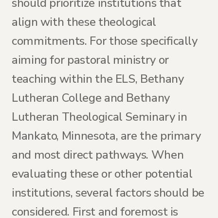
should prioritize institutions that
align with these theological
commitments. For those specifically
aiming for pastoral ministry or
teaching within the ELS, Bethany
Lutheran College and Bethany
Lutheran Theological Seminary in
Mankato, Minnesota, are the primary
and most direct pathways. When
evaluating these or other potential
institutions, several factors should be
considered. First and foremost is