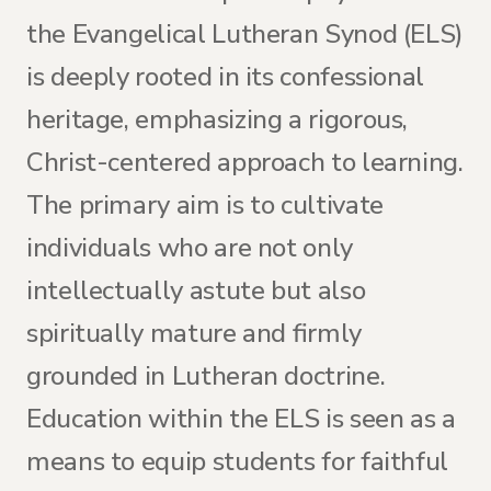
the Evangelical Lutheran Synod (ELS)
is deeply rooted in its confessional
heritage, emphasizing a rigorous,
Christ-centered approach to learning.
The primary aim is to cultivate
individuals who are not only
intellectually astute but also
spiritually mature and firmly
grounded in Lutheran doctrine.
Education within the ELS is seen as a
means to equip students for faithful