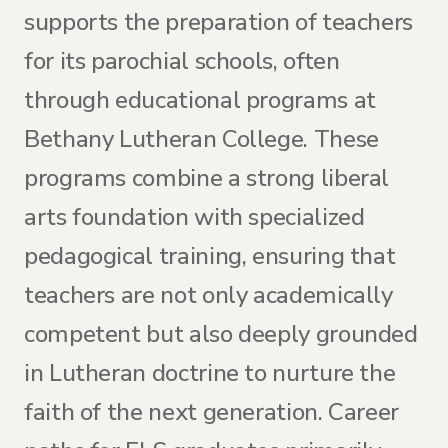
supports the preparation of teachers
for its parochial schools, often
through educational programs at
Bethany Lutheran College. These
programs combine a strong liberal
arts foundation with specialized
pedagogical training, ensuring that
teachers are not only academically
competent but also deeply grounded
in Lutheran doctrine to nurture the
faith of the next generation. Career