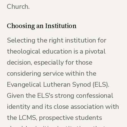
Church.
Choosing an Institution
Selecting the right institution for
theological education is a pivotal
decision, especially for those
considering service within the
Evangelical Lutheran Synod (ELS).
Given the ELS's strong confessional
identity and its close association with
the LCMS, prospective students