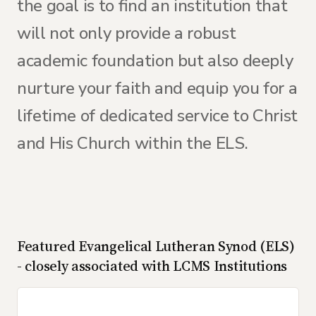
the goal is to find an institution that
will not only provide a robust
academic foundation but also deeply
nurture your faith and equip you for a
lifetime of dedicated service to Christ
and His Church within the ELS.
Featured
Evangelical Lutheran Synod (ELS)
- closely associated with LCMS
Institutions