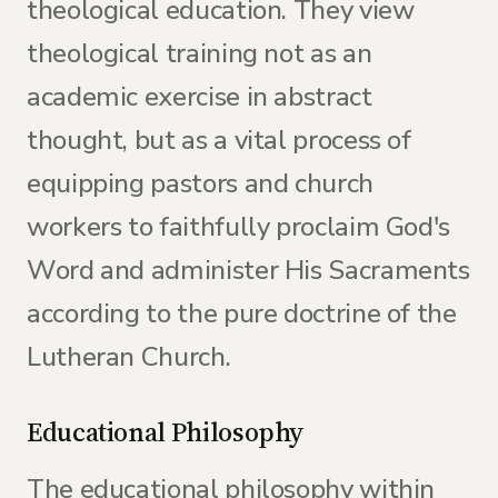
theological education. They view
theological training not as an
academic exercise in abstract
thought, but as a vital process of
equipping pastors and church
workers to faithfully proclaim God's
Word and administer His Sacraments
according to the pure doctrine of the
Lutheran Church.
Educational Philosophy
The educational philosophy within