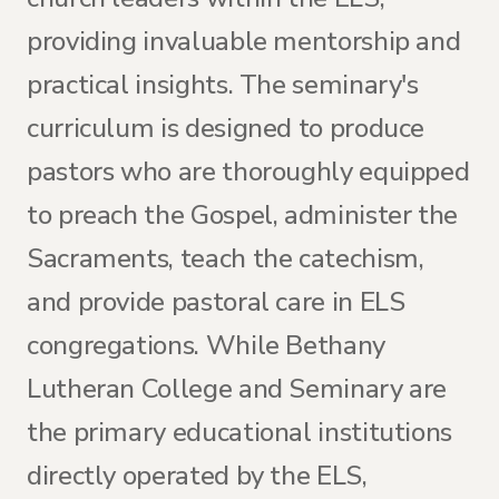
providing invaluable mentorship and
practical insights. The seminary's
curriculum is designed to produce
pastors who are thoroughly equipped
to preach the Gospel, administer the
Sacraments, teach the catechism,
and provide pastoral care in ELS
congregations. While Bethany
Lutheran College and Seminary are
the primary educational institutions
directly operated by the ELS,