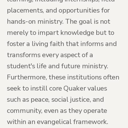
placements, and opportunities for
hands-on ministry. The goal is not
merely to impart knowledge but to
foster a living faith that informs and
transforms every aspect of a
student's life and future ministry.
Furthermore, these institutions often
seek to instill core Quaker values
such as peace, social justice, and
community, even as they operate
within an evangelical framework.