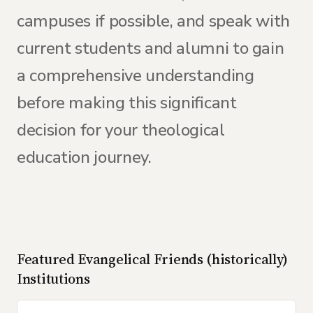
campuses if possible, and speak with
current students and alumni to gain
a comprehensive understanding
before making this significant
decision for your theological
education journey.
Featured
Evangelical Friends (historically)
Institutions