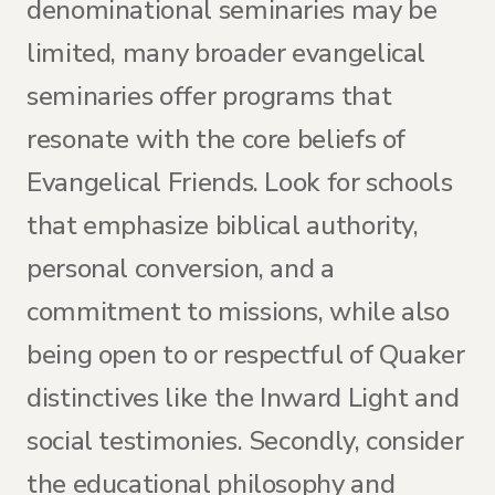
denominational seminaries may be
limited, many broader evangelical
seminaries offer programs that
resonate with the core beliefs of
Evangelical Friends. Look for schools
that emphasize biblical authority,
personal conversion, and a
commitment to missions, while also
being open to or respectful of Quaker
distinctives like the Inward Light and
social testimonies. Secondly, consider
the educational philosophy and