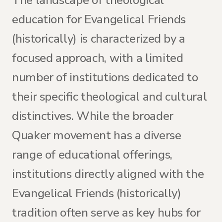
The landscape of theological
education for Evangelical Friends
(historically) is characterized by a
focused approach, with a limited
number of institutions dedicated to
their specific theological and cultural
distinctives. While the broader
Quaker movement has a diverse
range of educational offerings,
institutions directly aligned with the
Evangelical Friends (historically)
tradition often serve as key hubs for