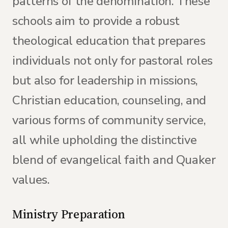
patterns of the denomination. These
schools aim to provide a robust
theological education that prepares
individuals not only for pastoral roles
but also for leadership in missions,
Christian education, counseling, and
various forms of community service,
all while upholding the distinctive
blend of evangelical faith and Quaker
values.
Ministry Preparation