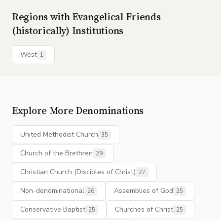
Regions with
Evangelical Friends
(historically)
Institutions
West
1
Explore More Denominations
United Methodist Church
35
Church of the Brethren
29
Christian Church (Disciples of Christ)
27
Non-denominational
Assemblies of God
26
25
Conservative Baptist
Churches of Christ
25
25