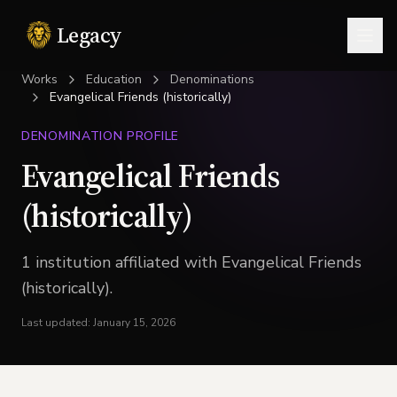
Legacy
Togg
Works
Education
Denominations
Evangelical Friends (historically)
DENOMINATION PROFILE
Evangelical Friends
(historically)
1
institution
affiliated with
Evangelical Friends
(historically)
.
Last updated:
January 15, 2026