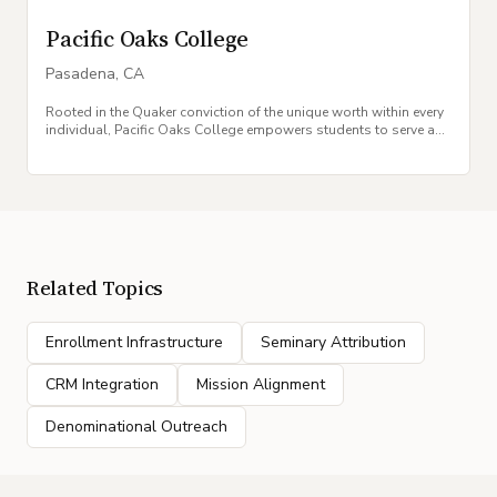
Pacific Oaks College
Pasadena
,
CA
Rooted in the Quaker conviction of the unique worth within every
individual, Pacific Oaks College empowers students to serve as
agents of social change.
Related Topics
Enrollment Infrastructure
Seminary Attribution
CRM Integration
Mission Alignment
Denominational Outreach