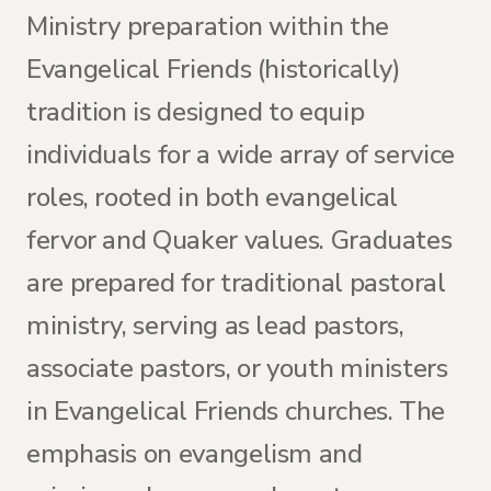
Ministry preparation within the
Evangelical Friends (historically)
tradition is designed to equip
individuals for a wide array of service
roles, rooted in both evangelical
fervor and Quaker values. Graduates
are prepared for traditional pastoral
ministry, serving as lead pastors,
associate pastors, or youth ministers
in Evangelical Friends churches. The
emphasis on evangelism and