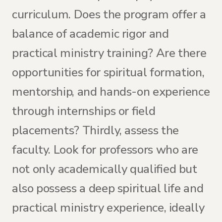
curriculum. Does the program offer a
balance of academic rigor and
practical ministry training? Are there
opportunities for spiritual formation,
mentorship, and hands-on experience
through internships or field
placements? Thirdly, assess the
faculty. Look for professors who are
not only academically qualified but
also possess a deep spiritual life and
practical ministry experience, ideally