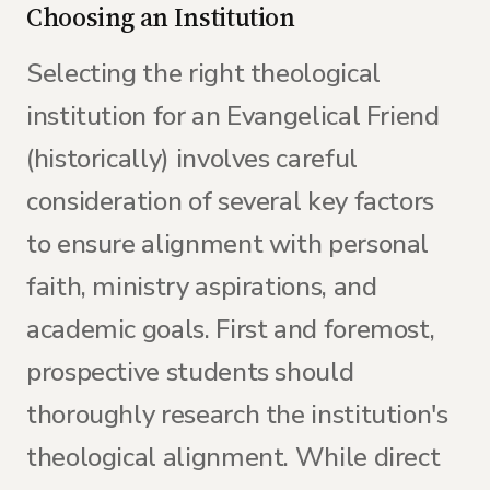
Choosing an Institution
Selecting the right theological
institution for an Evangelical Friend
(historically) involves careful
consideration of several key factors
to ensure alignment with personal
faith, ministry aspirations, and
academic goals. First and foremost,
prospective students should
thoroughly research the institution's
theological alignment. While direct