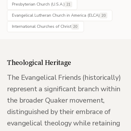
Presbyterian Church (U.S.A.)
21
Evangelical Lutheran Church in America (ELCA)
20
International Churches of Christ
20
Theological Heritage
The Evangelical Friends (historically)
represent a significant branch within
the broader Quaker movement,
distinguished by their embrace of
evangelical theology while retaining