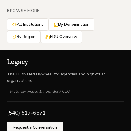
BROWSE MORE
All Institutions
By Denomination
By Region
EDU Overview
Legacy
The Cultivated Flywheel for agencies and high-trust
organizations
-
Matthew Rescott
,
Founder / CEO
(540) 517-6671
Request a Conversation