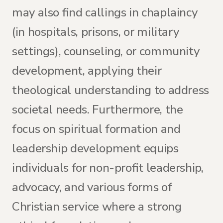
may also find callings in chaplaincy
(in hospitals, prisons, or military
settings), counseling, or community
development, applying their
theological understanding to address
societal needs. Furthermore, the
focus on spiritual formation and
leadership development equips
individuals for non-profit leadership,
advocacy, and various forms of
Christian service where a strong