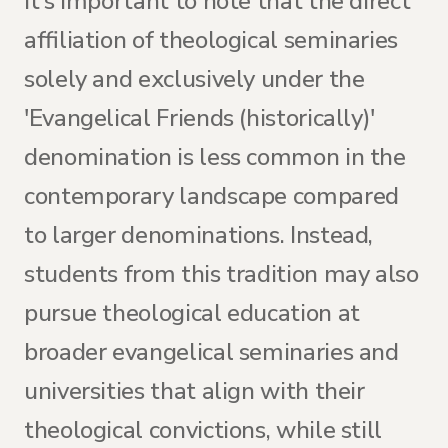
It's important to note that the direct
affiliation of theological seminaries
solely and exclusively under the
'Evangelical Friends (historically)'
denomination is less common in the
contemporary landscape compared
to larger denominations. Instead,
students from this tradition may also
pursue theological education at
broader evangelical seminaries and
universities that align with their
theological convictions, while still