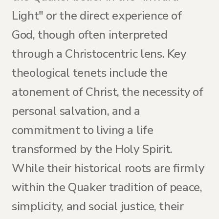
Light" or the direct experience of
God, though often interpreted
through a Christocentric lens. Key
theological tenets include the
atonement of Christ, the necessity of
personal salvation, and a
commitment to living a life
transformed by the Holy Spirit.
While their historical roots are firmly
within the Quaker tradition of peace,
simplicity, and social justice, their