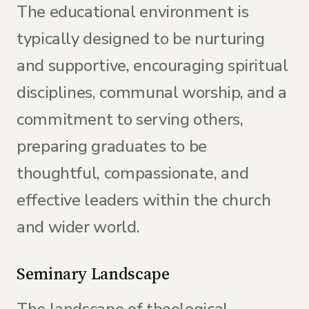
The educational environment is
typically designed to be nurturing
and supportive, encouraging spiritual
disciplines, communal worship, and a
commitment to serving others,
preparing graduates to be
thoughtful, compassionate, and
effective leaders within the church
and wider world.
Seminary Landscape