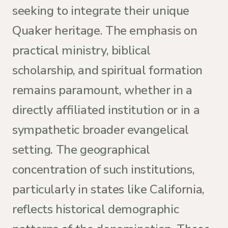
seeking to integrate their unique
Quaker heritage. The emphasis on
practical ministry, biblical
scholarship, and spiritual formation
remains paramount, whether in a
directly affiliated institution or in a
sympathetic broader evangelical
setting. The geographical
concentration of such institutions,
particularly in states like California,
reflects historical demographic