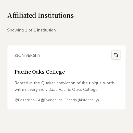
Affiliated Institutions
Showing
1
of
1
institution
UNIVERSITY
Pacific Oaks College
Rooted in the Quaker conviction of the unique worth
within every individual, Pacific Oaks College
empowers students to serve as agents of social
Pasadena
,
CA
Evangelical Friends (historically)
change.