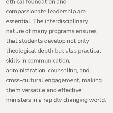
ethical foundation and
compassionate leadership are
essential. The interdisciplinary
nature of many programs ensures
that students develop not only
theological depth but also practical
skills in communication,
administration, counseling, and
cross-cultural engagement, making
them versatile and effective
ministers in a rapidly changing world.