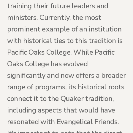
training their future leaders and
ministers. Currently, the most
prominent example of an institution
with historical ties to this tradition is
Pacific Oaks College. While Pacific
Oaks College has evolved
significantly and now offers a broader
range of programs, its historical roots
connect it to the Quaker tradition,
including aspects that would have
resonated with Evangelical Friends.