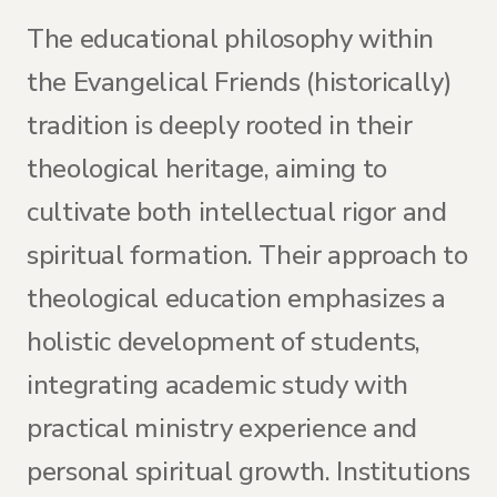
The educational philosophy within
the Evangelical Friends (historically)
tradition is deeply rooted in their
theological heritage, aiming to
cultivate both intellectual rigor and
spiritual formation. Their approach to
theological education emphasizes a
holistic development of students,
integrating academic study with
practical ministry experience and
personal spiritual growth. Institutions