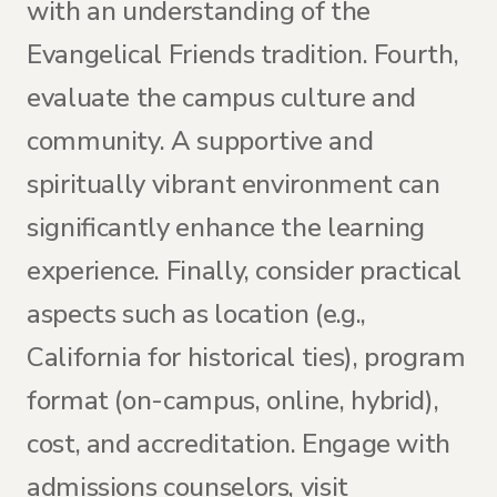
with an understanding of the
Evangelical Friends tradition. Fourth,
evaluate the campus culture and
community. A supportive and
spiritually vibrant environment can
significantly enhance the learning
experience. Finally, consider practical
aspects such as location (e.g.,
California for historical ties), program
format (on-campus, online, hybrid),
cost, and accreditation. Engage with
admissions counselors, visit