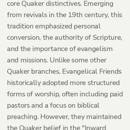
core Quaker distinctives. Emerging
from revivals in the 19th century, this
tradition emphasized personal
conversion, the authority of Scripture,
and the importance of evangelism
and missions. Unlike some other
Quaker branches, Evangelical Friends
historically adopted more structured
forms of worship, often including paid
pastors and a focus on biblical
preaching. However, they maintained
the Quaker belief in the "Inward