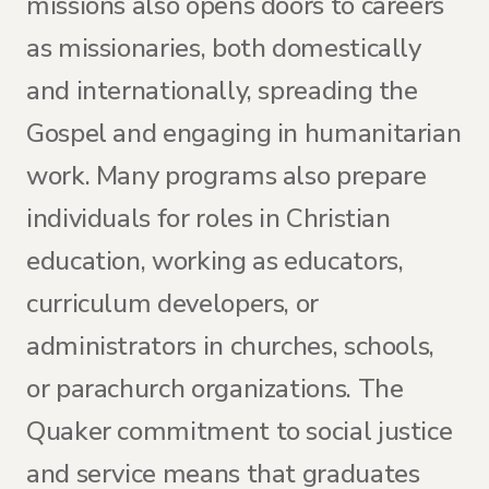
missions also opens doors to careers
as missionaries, both domestically
and internationally, spreading the
Gospel and engaging in humanitarian
work. Many programs also prepare
individuals for roles in Christian
education, working as educators,
curriculum developers, or
administrators in churches, schools,
or parachurch organizations. The
Quaker commitment to social justice
and service means that graduates