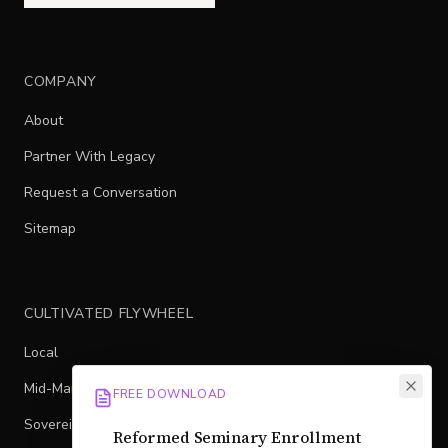
COMPANY
About
Partner With Legacy
Request a Conversation
Sitemap
CULTIVATED FLYWHEEL
Local
Mid-Market
FREE DOWNLOAD
Sovereign
Reformed Seminary Enrollment