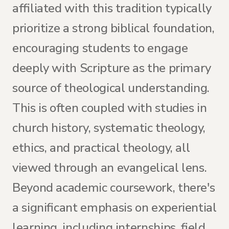
affiliated with this tradition typically
prioritize a strong biblical foundation,
encouraging students to engage
deeply with Scripture as the primary
source of theological understanding.
This is often coupled with studies in
church history, systematic theology,
ethics, and practical theology, all
viewed through an evangelical lens.
Beyond academic coursework, there's
a significant emphasis on experiential
learning, including internships, field