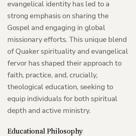
evangelical identity has led to a
strong emphasis on sharing the
Gospel and engaging in global
missionary efforts. This unique blend
of Quaker spirituality and evangelical
fervor has shaped their approach to
faith, practice, and, crucially,
theological education, seeking to
equip individuals for both spiritual
depth and active ministry.
Educational Philosophy