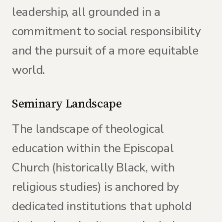
leadership, all grounded in a
commitment to social responsibility
and the pursuit of a more equitable
world.
Seminary Landscape
The landscape of theological
education within the Episcopal
Church (historically Black, with
religious studies) is anchored by
dedicated institutions that uphold