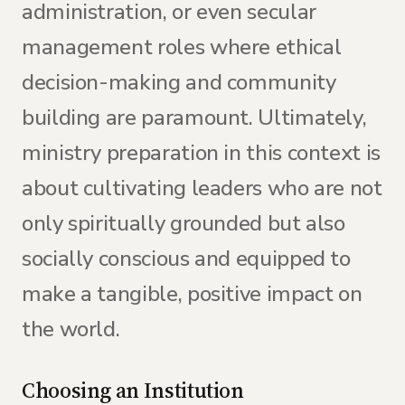
administration, or even secular
management roles where ethical
decision-making and community
building are paramount. Ultimately,
ministry preparation in this context is
about cultivating leaders who are not
only spiritually grounded but also
socially conscious and equipped to
make a tangible, positive impact on
the world.
Choosing an Institution