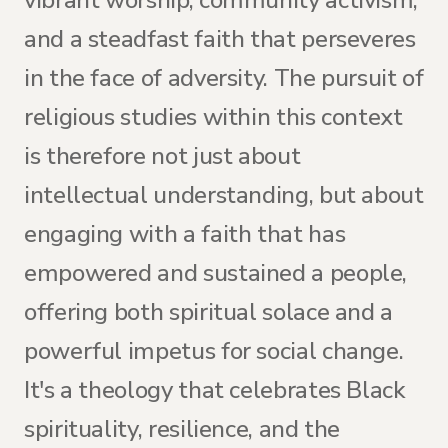
vibrant worship, community activism,
and a steadfast faith that perseveres
in the face of adversity. The pursuit of
religious studies within this context
is therefore not just about
intellectual understanding, but about
engaging with a faith that has
empowered and sustained a people,
offering both spiritual solace and a
powerful impetus for social change.
It's a theology that celebrates Black
spirituality, resilience, and the