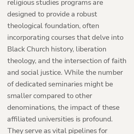
religious studies programs are
designed to provide a robust
theological foundation, often
incorporating courses that delve into
Black Church history, liberation
theology, and the intersection of faith
and social justice. While the number
of dedicated seminaries might be
smaller compared to other
denominations, the impact of these
affiliated universities is profound.
They serve as vital pipelines for