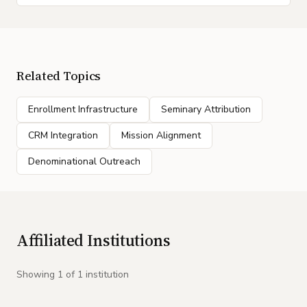
Related Topics
Enrollment Infrastructure
Seminary Attribution
CRM Integration
Mission Alignment
Denominational Outreach
Affiliated Institutions
Showing
1
of
1
institution