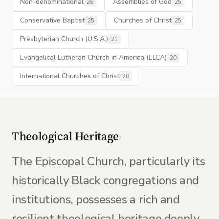
Non-denominational
Assemblies of God
26
25
Conservative Baptist
Churches of Christ
25
25
Presbyterian Church (U.S.A.)
21
Evangelical Lutheran Church in America (ELCA)
20
International Churches of Christ
20
Theological Heritage
The Episcopal Church, particularly its
historically Black congregations and
institutions, possesses a rich and
resilient theological heritage deeply