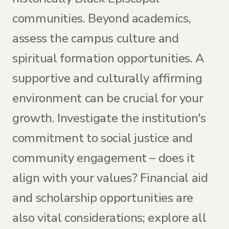
communities. Beyond academics,
assess the campus culture and
spiritual formation opportunities. A
supportive and culturally affirming
environment can be crucial for your
growth. Investigate the institution's
commitment to social justice and
community engagement – does it
align with your values? Financial aid
and scholarship opportunities are
also vital considerations; explore all