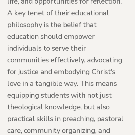
life, and opportunities for reflection.
A key tenet of their educational
philosophy is the belief that
education should empower
individuals to serve their
communities effectively, advocating
for justice and embodying Christ's
love in a tangible way. This means
equipping students with not just
theological knowledge, but also
practical skills in preaching, pastoral
care, community organizing, and