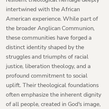
intertwined with the African
American experience. While part of
the broader Anglican Communion,
these communities have forged a
distinct identity shaped by the
struggles and triumphs of racial
justice, liberation theology, and a
profound commitment to social
uplift. Their theological foundations
often emphasize the inherent dignity
of all people, created in God's image,