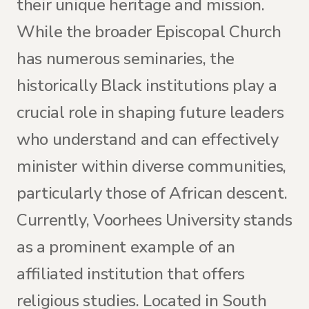
their unique heritage and mission.
While the broader Episcopal Church
has numerous seminaries, the
historically Black institutions play a
crucial role in shaping future leaders
who understand and can effectively
minister within diverse communities,
particularly those of African descent.
Currently, Voorhees University stands
as a prominent example of an
affiliated institution that offers
religious studies. Located in South