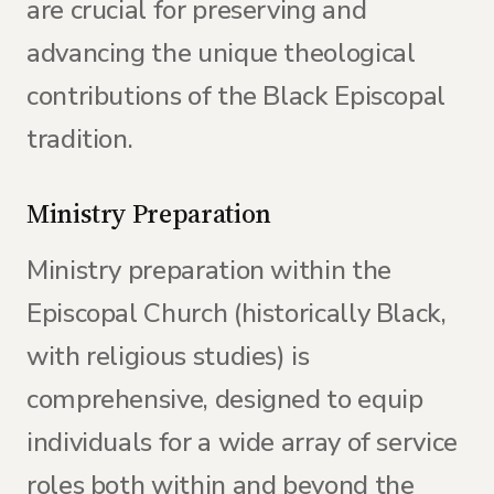
are crucial for preserving and
advancing the unique theological
contributions of the Black Episcopal
tradition.
Ministry Preparation
Ministry preparation within the
Episcopal Church (historically Black,
with religious studies) is
comprehensive, designed to equip
individuals for a wide array of service
roles both within and beyond the