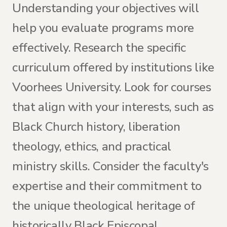
Understanding your objectives will
help you evaluate programs more
effectively. Research the specific
curriculum offered by institutions like
Voorhees University. Look for courses
that align with your interests, such as
Black Church history, liberation
theology, ethics, and practical
ministry skills. Consider the faculty's
expertise and their commitment to
the unique theological heritage of
historically Black Episcopal