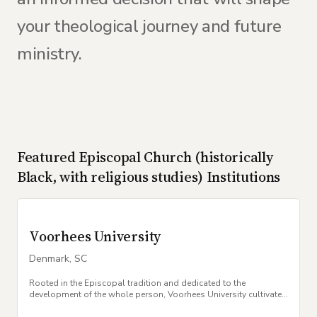
your theological journey and future
ministry.
Featured
Episcopal Church (historically
Black, with religious studies)
Institutions
Voorhees University
Denmark
,
SC
Rooted in the Episcopal tradition and dedicated to the
development of the whole person, Voorhees University cultivates
excellence, leadership, and faith.