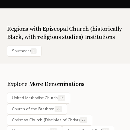
Regions with
Episcopal Church (historically
Black, with religious studies)
Institutions
Southeast
1
Explore More Denominations
United Methodist Church
35
Church of the Brethren
29
Christian Church (Disciples of Christ)
27