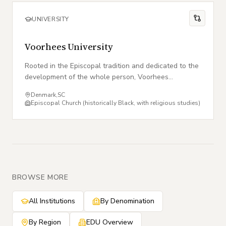
UNIVERSITY
Voorhees University
Rooted in the Episcopal tradition and dedicated to the
development of the whole person, Voorhees
University cultivates excellence, leadership, and faith.
Denmark
,
SC
Episcopal Church (historically Black, with religious studies)
BROWSE MORE
All Institutions
By Denomination
By Region
EDU Overview