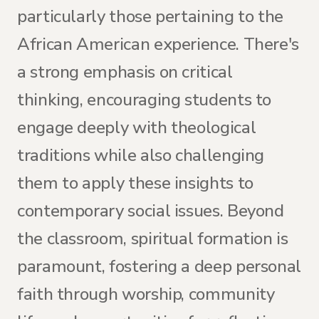
particularly those pertaining to the
African American experience. There's
a strong emphasis on critical
thinking, encouraging students to
engage deeply with theological
traditions while also challenging
them to apply these insights to
contemporary social issues. Beyond
the classroom, spiritual formation is
paramount, fostering a deep personal
faith through worship, community