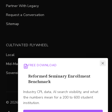
Partner With Legacy
Request a Conversation
Sitemap
CULTIVATED FLYWHEEL
Local
Mid-Market
FREE DOWNLOAD
Sovereign
Reformed Seminary Enrollment
Benchmark
Industry CPL data, AI search visibility, and what
the numbers mean for a 200 to 600 student
©
2026
Legacy
. All rights reserved.
institution.