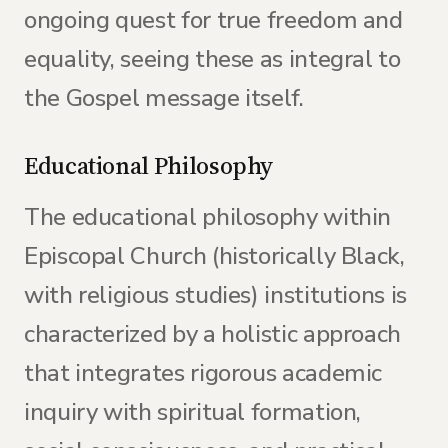
ongoing quest for true freedom and
equality, seeing these as integral to
the Gospel message itself.
Educational Philosophy
The educational philosophy within
Episcopal Church (historically Black,
with religious studies) institutions is
characterized by a holistic approach
that integrates rigorous academic
inquiry with spiritual formation,