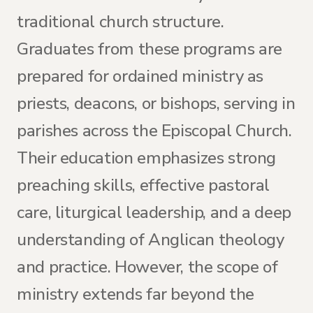
traditional church structure.
Graduates from these programs are
prepared for ordained ministry as
priests, deacons, or bishops, serving in
parishes across the Episcopal Church.
Their education emphasizes strong
preaching skills, effective pastoral
care, liturgical leadership, and a deep
understanding of Anglican theology
and practice. However, the scope of
ministry extends far beyond the