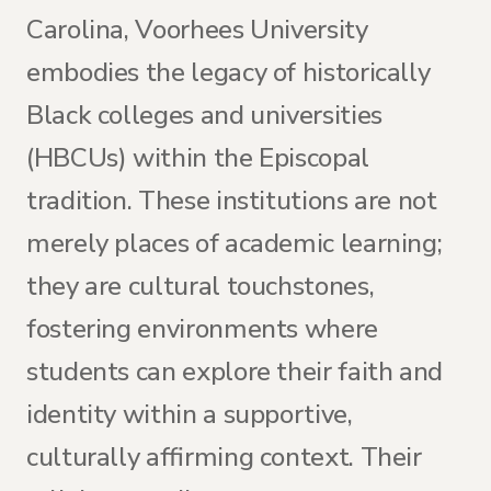
Carolina, Voorhees University
embodies the legacy of historically
Black colleges and universities
(HBCUs) within the Episcopal
tradition. These institutions are not
merely places of academic learning;
they are cultural touchstones,
fostering environments where
students can explore their faith and
identity within a supportive,
culturally affirming context. Their