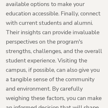
available options to make your
education accessible. Finally, connect
with current students and alumni.
Their insights can provide invaluable
perspectives on the program's
strengths, challenges, and the overall
student experience. Visiting the
campus, if possible, can also give you
a tangible sense of the community
and environment. By carefully
weighing these factors, you can make
an informed decision that will shape