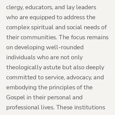
clergy, educators, and lay leaders
who are equipped to address the
complex spiritual and social needs of
their communities. The focus remains
on developing well-rounded
individuals who are not only
theologically astute but also deeply
committed to service, advocacy, and
embodying the principles of the
Gospel in their personal and
professional lives. These institutions