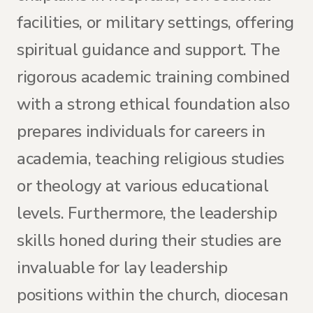
facilities, or military settings, offering
spiritual guidance and support. The
rigorous academic training combined
with a strong ethical foundation also
prepares individuals for careers in
academia, teaching religious studies
or theology at various educational
levels. Furthermore, the leadership
skills honed during their studies are
invaluable for lay leadership
positions within the church, diocesan