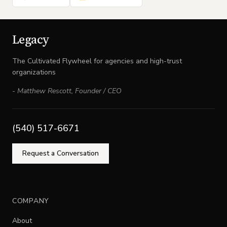
Legacy
The Cultivated Flywheel for agencies and high-trust
organizations
-
Matthew Rescott
,
Founder / CEO
(540) 517-6671
Request a Conversation
COMPANY
About