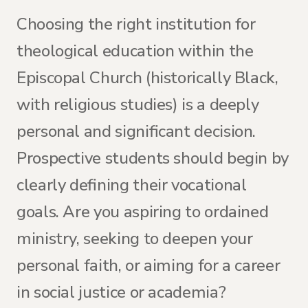
Choosing the right institution for
theological education within the
Episcopal Church (historically Black,
with religious studies) is a deeply
personal and significant decision.
Prospective students should begin by
clearly defining their vocational
goals. Are you aspiring to ordained
ministry, seeking to deepen your
personal faith, or aiming for a career
in social justice or academia?