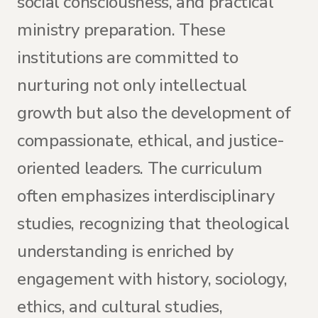
social consciousness, and practical
ministry preparation. These
institutions are committed to
nurturing not only intellectual
growth but also the development of
compassionate, ethical, and justice-
oriented leaders. The curriculum
often emphasizes interdisciplinary
studies, recognizing that theological
understanding is enriched by
engagement with history, sociology,
ethics, and cultural studies,