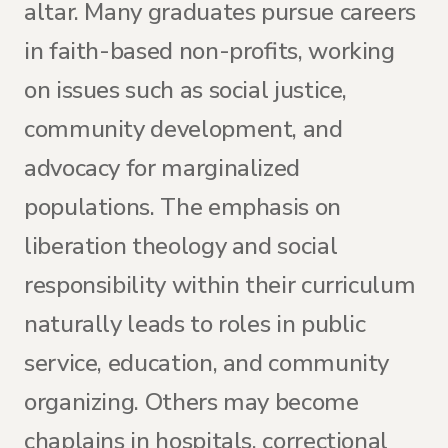
altar. Many graduates pursue careers
in faith-based non-profits, working
on issues such as social justice,
community development, and
advocacy for marginalized
populations. The emphasis on
liberation theology and social
responsibility within their curriculum
naturally leads to roles in public
service, education, and community
organizing. Others may become
chaplains in hospitals, correctional