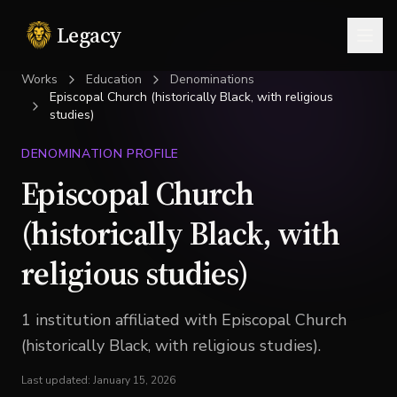
Legacy
Togg
Works
Education
Denominations
Episcopal Church (historically Black, with religious
studies)
DENOMINATION PROFILE
Episcopal Church
(historically Black, with
religious studies)
1
institution
affiliated with
Episcopal Church
(historically Black, with religious studies)
.
Last updated:
January 15, 2026