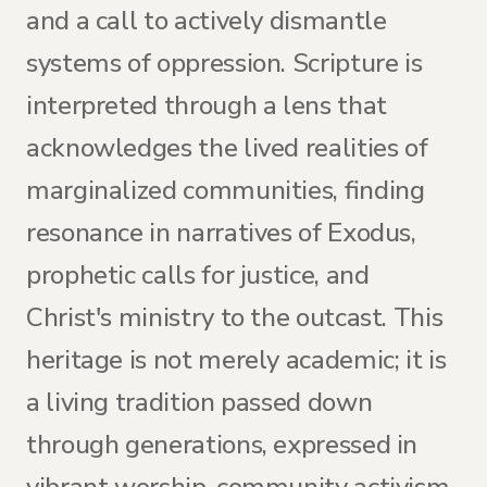
and a call to actively dismantle
systems of oppression. Scripture is
interpreted through a lens that
acknowledges the lived realities of
marginalized communities, finding
resonance in narratives of Exodus,
prophetic calls for justice, and
Christ's ministry to the outcast. This
heritage is not merely academic; it is
a living tradition passed down
through generations, expressed in