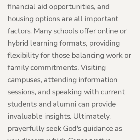
financial aid opportunities, and
housing options are all important
factors. Many schools offer online or
hybrid learning formats, providing
flexibility for those balancing work or
family commitments. Visiting
campuses, attending information
sessions, and speaking with current
students and alumni can provide
invaluable insights. Ultimately,
prayerfully seek God's guidance as