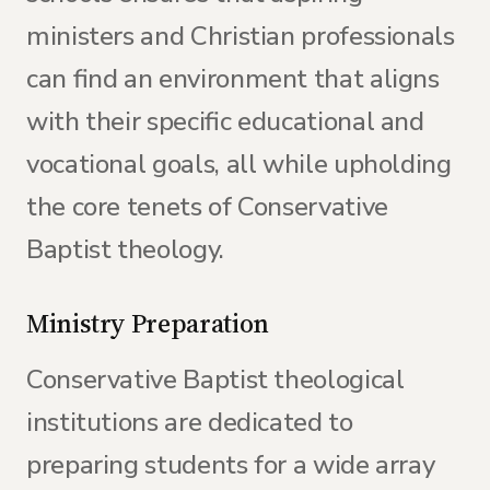
ministers and Christian professionals
can find an environment that aligns
with their specific educational and
vocational goals, all while upholding
the core tenets of Conservative
Baptist theology.
Ministry Preparation
Conservative Baptist theological
institutions are dedicated to
preparing students for a wide array