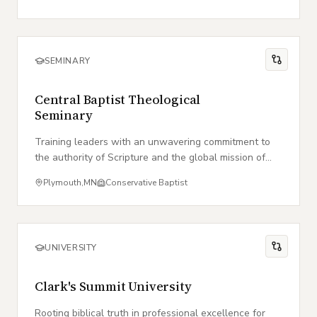
SEMINARY
Central Baptist Theological
Seminary
Training leaders with an unwavering commitment to
the authority of Scripture and the global mission of
the local church.
Plymouth
,
MN
Conservative Baptist
UNIVERSITY
Clark's Summit University
Rooting biblical truth in professional excellence for