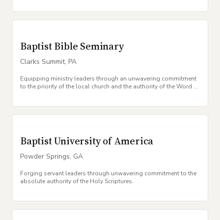
Baptist Bible Seminary
Clarks Summit
,
PA
Equipping ministry leaders through an unwavering commitment
to the priority of the local church and the authority of the Word of
God.
Baptist University of America
Powder Springs
,
GA
Forging servant leaders through unwavering commitment to the
absolute authority of the Holy Scriptures.