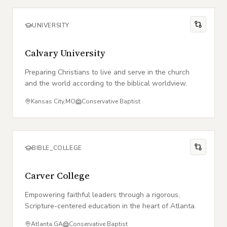
UNIVERSITY
Calvary University
Preparing Christians to live and serve in the church
and the world according to the biblical worldview.
Kansas City
,
MO
Conservative Baptist
BIBLE_COLLEGE
Carver College
Empowering faithful leaders through a rigorous,
Scripture-centered education in the heart of Atlanta.
Atlanta
,
GA
Conservative Baptist