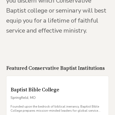
you discern which Conservative
Baptist college or seminary will best
equip you for a lifetime of faithful
service and effective ministry.
Featured
Conservative Baptist
Institutions
Baptist Bible College
Springfield
,
MO
Founded upon the bedrock of biblical inerrancy, Baptist Bible
College prepares mission-minded leaders for global service
within the local church.