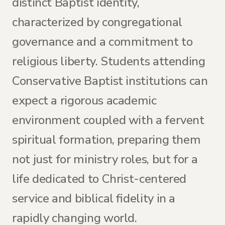
distinct Baptist identity,
characterized by congregational
governance and a commitment to
religious liberty. Students attending
Conservative Baptist institutions can
expect a rigorous academic
environment coupled with a fervent
spiritual formation, preparing them
not just for ministry roles, but for a
life dedicated to Christ-centered
service and biblical fidelity in a
rapidly changing world.