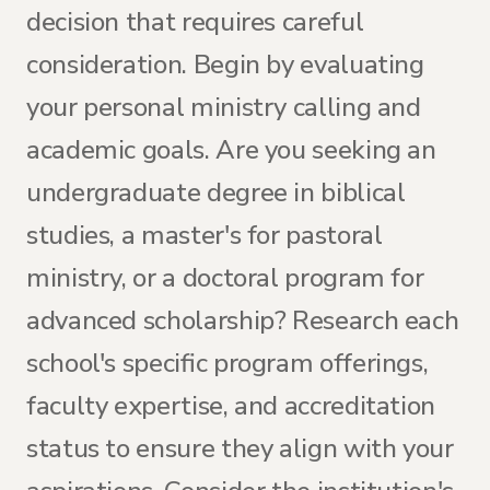
decision that requires careful
consideration. Begin by evaluating
your personal ministry calling and
academic goals. Are you seeking an
undergraduate degree in biblical
studies, a master's for pastoral
ministry, or a doctoral program for
advanced scholarship? Research each
school's specific program offerings,
faculty expertise, and accreditation
status to ensure they align with your