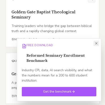
Golden Gate Baptist Theological
Seminary
Training leaders who bridge the gap between biblical
truth and a rapidly changing global context.
Mill Valley
,
CA
Conservative Baptist
FREE DOWNLOAD
Reformed Seminary Enrollment
Benchmark
UNIVERSITY
Industry CPL data, AI search visibility, and what
Grand Canyon University
the numbers mean for a 200 to 600 student
institution.
A premier Christian university dedicated to
empowering students through a Christ centered
Get the benchmark
education and market responsive academic innovation.
Phoenix
,
AZ
Conservative Baptist