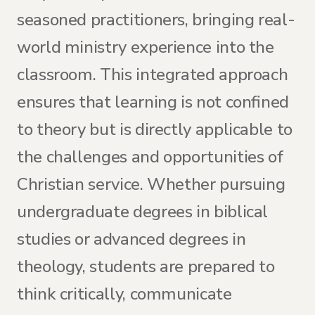
seasoned practitioners, bringing real-
world ministry experience into the
classroom. This integrated approach
ensures that learning is not confined
to theory but is directly applicable to
the challenges and opportunities of
Christian service. Whether pursuing
undergraduate degrees in biblical
studies or advanced degrees in
theology, students are prepared to
think critically, communicate