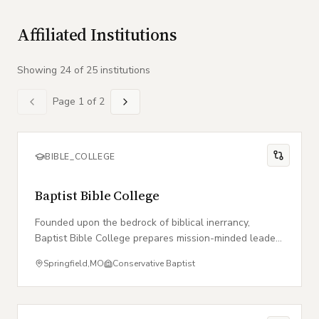
Affiliated Institutions
Showing
24
of
25
institution
s
Page
1
of
2
BIBLE_COLLEGE
Baptist Bible College
Founded upon the bedrock of biblical inerrancy,
Baptist Bible College prepares mission-minded leaders
for global service within the local church.
Springfield
,
MO
Conservative Baptist