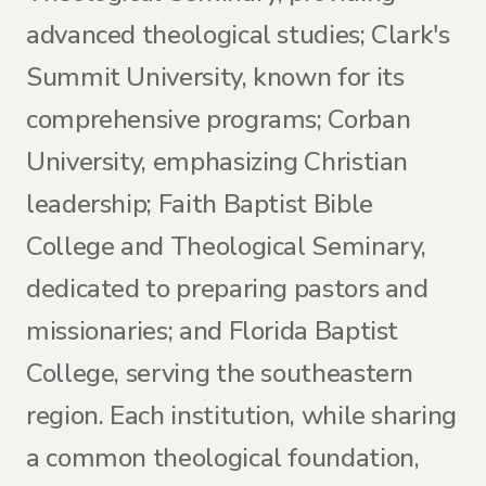
advanced theological studies; Clark's
Summit University, known for its
comprehensive programs; Corban
University, emphasizing Christian
leadership; Faith Baptist Bible
College and Theological Seminary,
dedicated to preparing pastors and
missionaries; and Florida Baptist
College, serving the southeastern
region. Each institution, while sharing
a common theological foundation,