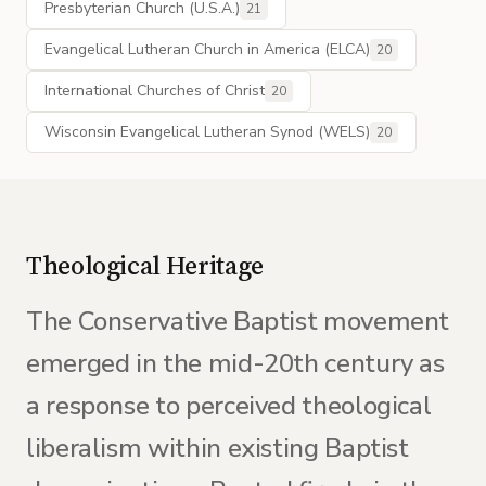
Presbyterian Church (U.S.A.)
21
Evangelical Lutheran Church in America (ELCA)
20
International Churches of Christ
20
Wisconsin Evangelical Lutheran Synod (WELS)
20
Theological Heritage
The Conservative Baptist movement
emerged in the mid-20th century as
a response to perceived theological
liberalism within existing Baptist