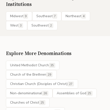
Institutions
Midwest
Southeast
Northeast
9
7
4
West
Southwest
3
2
Explore More Denominations
United Methodist Church
35
Church of the Brethren
29
Christian Church (Disciples of Christ)
27
Non-denominational
Assemblies of God
26
25
Churches of Christ
25