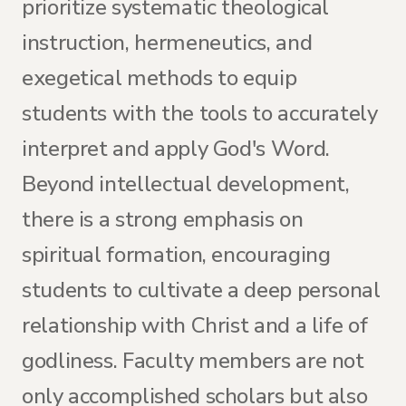
prioritize systematic theological
instruction, hermeneutics, and
exegetical methods to equip
students with the tools to accurately
interpret and apply God's Word.
Beyond intellectual development,
there is a strong emphasis on
spiritual formation, encouraging
students to cultivate a deep personal
relationship with Christ and a life of
godliness. Faculty members are not
only accomplished scholars but also