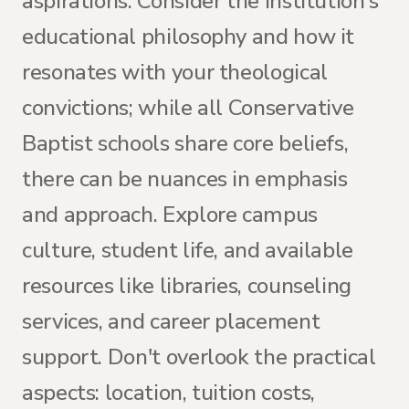
aspirations. Consider the institution's
educational philosophy and how it
resonates with your theological
convictions; while all Conservative
Baptist schools share core beliefs,
there can be nuances in emphasis
and approach. Explore campus
culture, student life, and available
resources like libraries, counseling
services, and career placement
support. Don't overlook the practical
aspects: location, tuition costs,