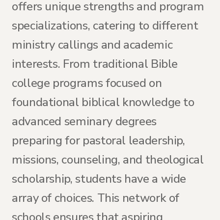
offers unique strengths and program
specializations, catering to different
ministry callings and academic
interests. From traditional Bible
college programs focused on
foundational biblical knowledge to
advanced seminary degrees
preparing for pastoral leadership,
missions, counseling, and theological
scholarship, students have a wide
array of choices. This network of
schools ensures that aspiring