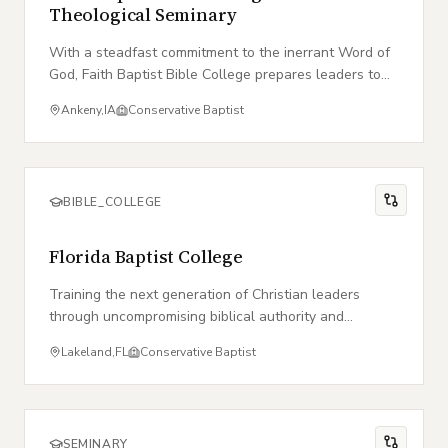
Theological Seminary
With a steadfast commitment to the inerrant Word of
God, Faith Baptist Bible College prepares leaders to
take the Gospel to the ends of the earth.
Ankeny
,
IA
Conservative Baptist
BIBLE_COLLEGE
Florida Baptist College
Training the next generation of Christian leaders
through uncompromising biblical authority and
vocational excellence in the heart of Florida.
Lakeland
,
FL
Conservative Baptist
SEMINARY