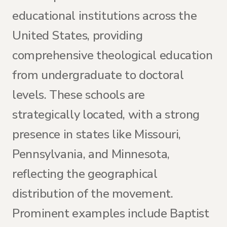
educational institutions across the
United States, providing
comprehensive theological education
from undergraduate to doctoral
levels. These schools are
strategically located, with a strong
presence in states like Missouri,
Pennsylvania, and Minnesota,
reflecting the geographical
distribution of the movement.
Prominent examples include Baptist