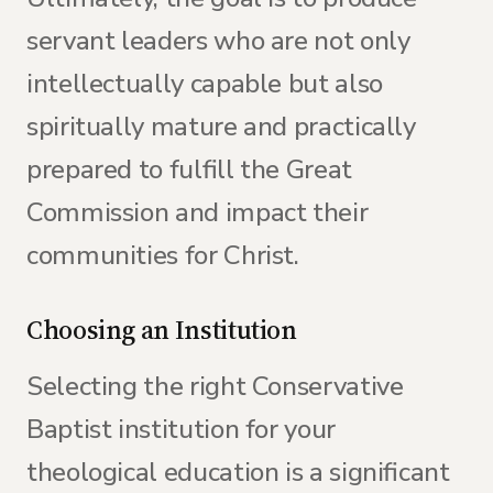
servant leaders who are not only
intellectually capable but also
spiritually mature and practically
prepared to fulfill the Great
Commission and impact their
communities for Christ.
Choosing an Institution
Selecting the right Conservative
Baptist institution for your
theological education is a significant