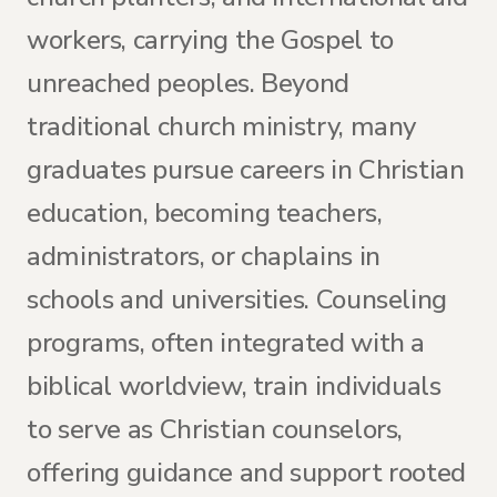
workers, carrying the Gospel to
unreached peoples. Beyond
traditional church ministry, many
graduates pursue careers in Christian
education, becoming teachers,
administrators, or chaplains in
schools and universities. Counseling
programs, often integrated with a
biblical worldview, train individuals
to serve as Christian counselors,
offering guidance and support rooted