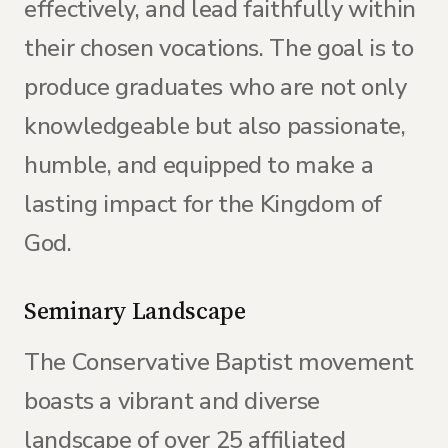
effectively, and lead faithfully within
their chosen vocations. The goal is to
produce graduates who are not only
knowledgeable but also passionate,
humble, and equipped to make a
lasting impact for the Kingdom of
God.
Seminary Landscape
The Conservative Baptist movement
boasts a vibrant and diverse
landscape of over 25 affiliated