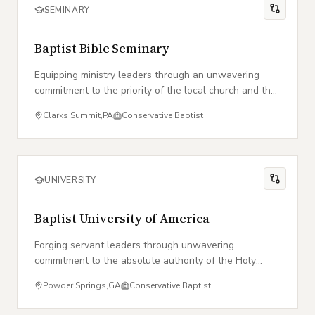
SEMINARY
Baptist Bible Seminary
Equipping ministry leaders through an unwavering
commitment to the priority of the local church and the
authority of the Word of God.
Clarks Summit
,
PA
Conservative Baptist
UNIVERSITY
Baptist University of America
Forging servant leaders through unwavering
commitment to the absolute authority of the Holy
Scriptures.
Powder Springs
,
GA
Conservative Baptist