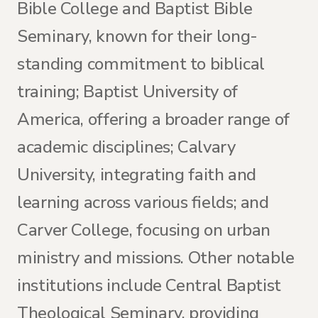
Bible College and Baptist Bible
Seminary, known for their long-
standing commitment to biblical
training; Baptist University of
America, offering a broader range of
academic disciplines; Calvary
University, integrating faith and
learning across various fields; and
Carver College, focusing on urban
ministry and missions. Other notable
institutions include Central Baptist
Theological Seminary, providing