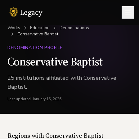
Legacy
Togg
Works
Education
Denominations
Conservative Baptist
DENOMINATION PROFILE
Conservative Baptist
25
institution
s
affiliated with
Conservative
Baptist
.
Last updated:
January 15, 2026
Regions with
Conservative Baptist