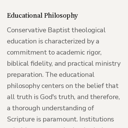
Educational Philosophy
Conservative Baptist theological
education is characterized by a
commitment to academic rigor,
biblical fidelity, and practical ministry
preparation. The educational
philosophy centers on the belief that
all truth is God's truth, and therefore,
a thorough understanding of
Scripture is paramount. Institutions