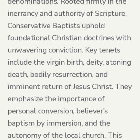
denominations. Rooted firmly in the
inerrancy and authority of Scripture,
Conservative Baptists uphold
foundational Christian doctrines with
unwavering conviction. Key tenets
include the virgin birth, deity, atoning
death, bodily resurrection, and
imminent return of Jesus Christ. They
emphasize the importance of
personal conversion, believer's
baptism by immersion, and the
autonomy of the local church. This