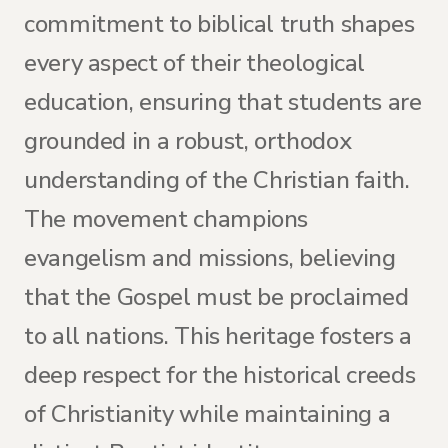
commitment to biblical truth shapes
every aspect of their theological
education, ensuring that students are
grounded in a robust, orthodox
understanding of the Christian faith.
The movement champions
evangelism and missions, believing
that the Gospel must be proclaimed
to all nations. This heritage fosters a
deep respect for the historical creeds
of Christianity while maintaining a