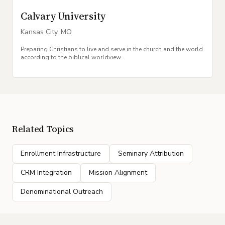
Calvary University
Kansas City
,
MO
Preparing Christians to live and serve in the church and the world
according to the biblical worldview.
Related Topics
Enrollment Infrastructure
Seminary Attribution
CRM Integration
Mission Alignment
Denominational Outreach