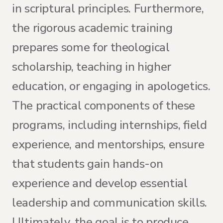
in scriptural principles. Furthermore,
the rigorous academic training
prepares some for theological
scholarship, teaching in higher
education, or engaging in apologetics.
The practical components of these
programs, including internships, field
experience, and mentorships, ensure
that students gain hands-on
experience and develop essential
leadership and communication skills.
Ultimately, the goal is to produce