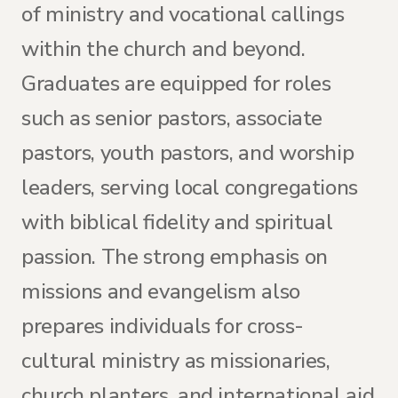
of ministry and vocational callings
within the church and beyond.
Graduates are equipped for roles
such as senior pastors, associate
pastors, youth pastors, and worship
leaders, serving local congregations
with biblical fidelity and spiritual
passion. The strong emphasis on
missions and evangelism also
prepares individuals for cross-
cultural ministry as missionaries,
church planters, and international aid