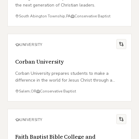
the next generation of Christian leaders.
South Abington Township
,
PA
Conservative Baptist
UNIVERSITY
Corban University
Corban University prepares students to make a
difference in the world for Jesus Christ through a
biblically centered education and professional
Salem
,
OR
Conservative Baptist
excellence.
UNIVERSITY
Faith Baptist Bible College and