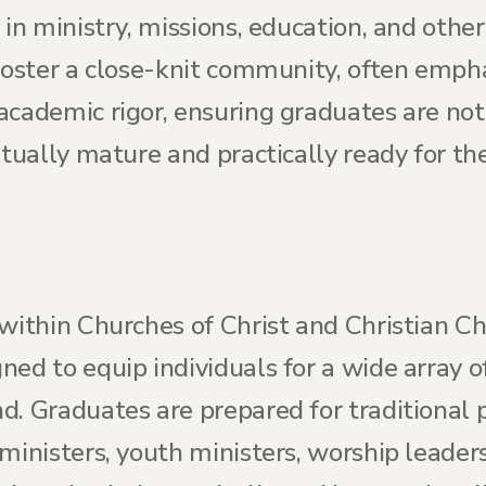
 in ministry, missions, education, and other
foster a close-knit community, often empha
cademic rigor, ensuring graduates are not 
itually mature and practically ready for th
within Churches of Christ and Christian Chu
ed to equip individuals for a wide array of
. Graduates are prepared for traditional p
ministers, youth ministers, worship leaders