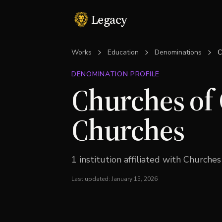
Legacy
Works
Education
Denominations
C
DENOMINATION PROFILE
Churches of 
Churches
1
institution
affiliated with
Churches 
Last updated:
January 15, 2026