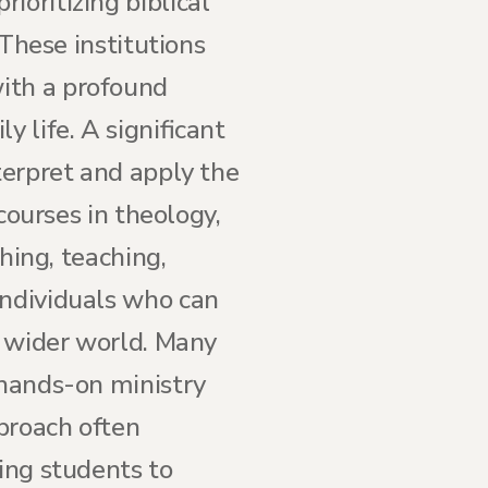
ioritizing biblical
 These institutions
ith a profound
 life. A significant
terpret and apply the
 courses in theology,
ching, teaching,
individuals who can
e wider world. Many
 hands-on ministry
proach often
ring students to