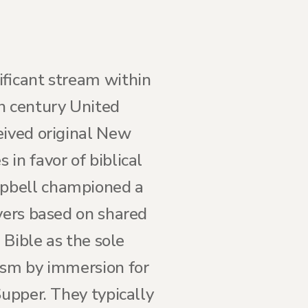
ificant stream within
th century United
eived original New
in favor of biblical
mpbell championed a
evers based on shared
 Bible as the sole
ism by immersion for
Supper. They typically