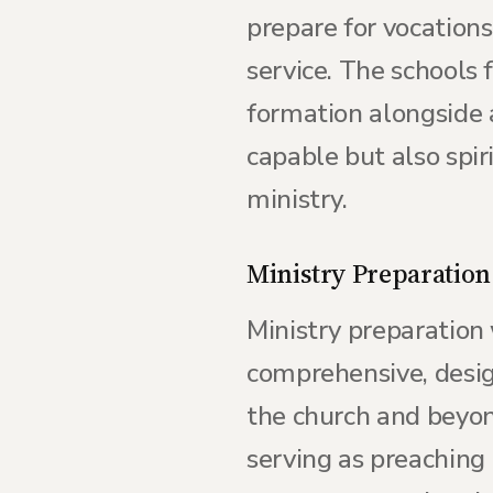
prepare for vocations
service. The schools 
formation alongside a
capable but also spir
ministry.
Ministry Preparation
Ministry preparation 
comprehensive, design
the church and beyond
serving as preaching 