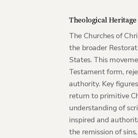
Theological Heritage
The Churches of Chri
the broader Restorat
States. This movemen
Testament form, rejec
authority. Key figur
return to primitive 
understanding of scri
inspired and authori
the remission of sins