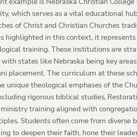
ent example is Nebraska Christian College
ity, which serves as a vital educational hu
ches of Christ and Christian Churches trad
is highlighted in this context, it represents
ical training. These institutions are stra
 with states like Nebraska being key areas
i placement. The curriculum at these scho
the unique theological emphases of the Chu
ncluding rigorous biblical studies, Restor
al ministry training aligned with congrega
iples. Students often come from diverse 
ing to deepen their faith, hone their leader