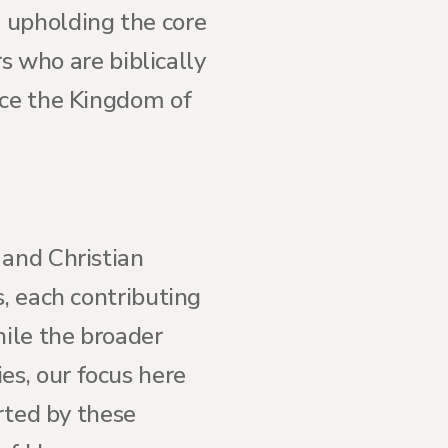
 upholding the core
rs who are biblically
nce the Kingdom of
 and Christian
s, each contributing
hile the broader
s, our focus here
orted by these