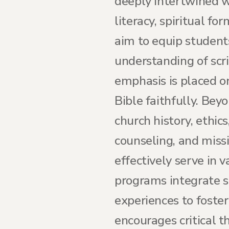
deeply intertwined wi
literacy, spiritual fo
aim to equip student
understanding of scri
emphasis is placed on
Bible faithfully. Beyo
church history, ethics
counseling, and miss
effectively serve in 
programs integrate sp
experiences to foste
encourages critical t