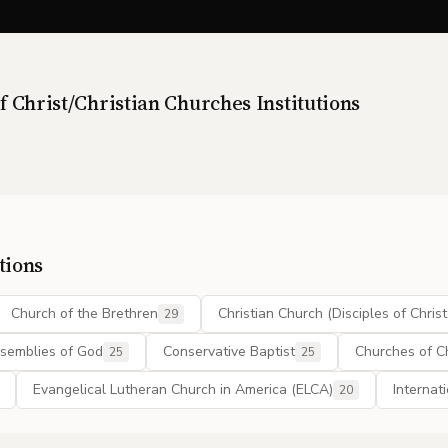
f Christ/Christian Churches
Institutions
tions
Church of the Brethren
Christian Church (Disciples of Christ
29
semblies of God
Conservative Baptist
Churches of Ch
25
25
Evangelical Lutheran Church in America (ELCA)
Internat
20