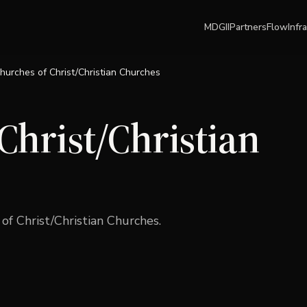
MDGII
Partners
Flow
Infr
hurches of Christ/Christian Churches
Christ/Christian
of Christ/Christian Churches
.