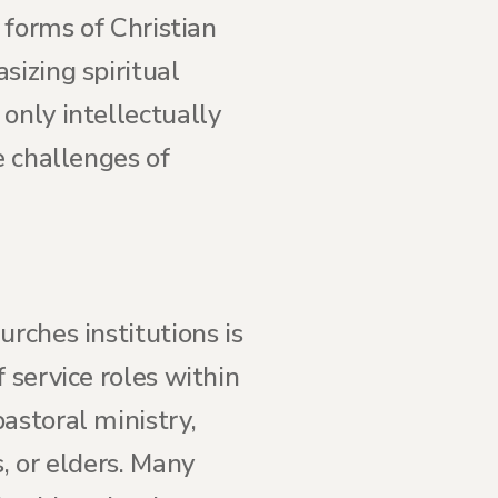
 forms of Christian
sizing spiritual
only intellectually
e challenges of
rches institutions is
 service roles within
astoral ministry,
, or elders. Many