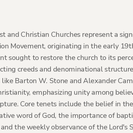
st and Christian Churches represent a sign
ion Movement, originating in the early 19
t sought to restore the church to its perc
ting creeds and denominational structures 
es like Barton W. Stone and Alexander Ca
Christianity, emphasizing unity among beli
pture. Core tenets include the belief in the
tative word of God, the importance of bapt
, and the weekly observance of the Lord's 