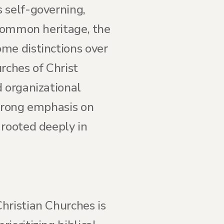
 self-governing,
 common heritage, the
me distinctions over
rches of Christ
d organizational
strong emphasis on
 rooted deeply in
hristian Churches is