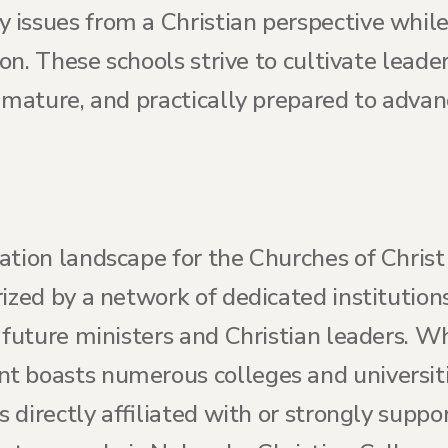
issues from a Christian perspective while
ion. These schools strive to cultivate leade
y mature, and practically prepared to adva
ation landscape for the Churches of Christ
ized by a network of dedicated institution
 future ministers and Christian leaders. W
 boasts numerous colleges and universitie
ns directly affiliated with or strongly supp