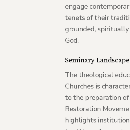
engage contemporary 
tenets of their tradit
grounded, spirituall
God.
Seminary Landscape
The theological educ
Churches is character
to the preparation of
Restoration Movement
highlights institutio