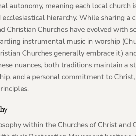
nal autonomy, meaning each local church is
 ecclesiastical hierarchy. While sharing a
nd Christian Churches have evolved with so
garding instrumental music in worship (Chu
hristian Churches generally embrace it) an
these nuances, both traditions maintain a 
ship, and a personal commitment to Christ,
rinciples.
phy
osophy within the Churches of Christ and C