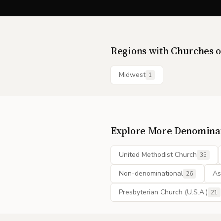
Regions with
Churches o
Midwest
1
Explore More Denomina
United Methodist Church
35
Non-denominational
As
26
Presbyterian Church (U.S.A.)
21