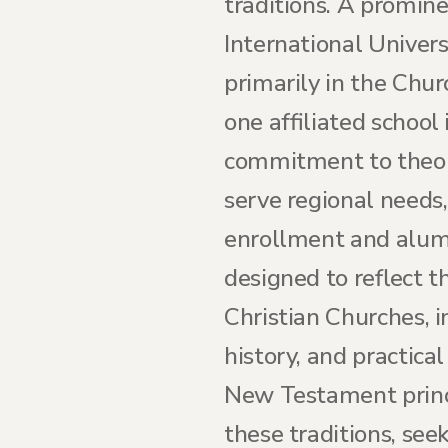
traditions. A promin
International Univers
primarily in the Chur
one affiliated school 
commitment to theolog
serve regional needs,
enrollment and alumn
designed to reflect 
Christian Churches, i
history, and practic
New Testament princ
these traditions, seek