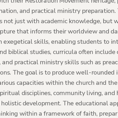
th their Restoration Movement heritage, pr
rmation, and practical ministry preparation.
s not just with academic knowledge, but w
pture that informs their worldview and daily
 exegetical skills, enabling students to in
nd biblical studies, curricula often include
, and practical ministry skills such as prea
ions. The goal is to produce well-rounded 
various capacities within the church and th
iritual disciplines, community living, and
r holistic development. The educational ap
hinking within a framework of faith, prepa