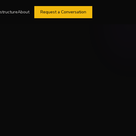
astructure
About
Request a Conversation