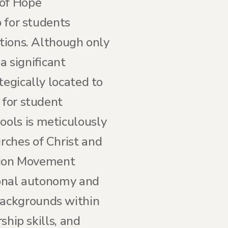
 of Hope
b for students
itions. Although only
 a significant
tegically located to
 for student
ols is meticulously
rches of Christ and
ation Movement
tional autonomy and
backgrounds within
ship skills, and