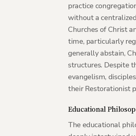
practice congregatio
without a centralized
Churches of Christ a
time, particularly re
generally abstain, C
structures. Despite 
evangelism, disciple
their Restorationist p
Educational Philoso
The educational phil