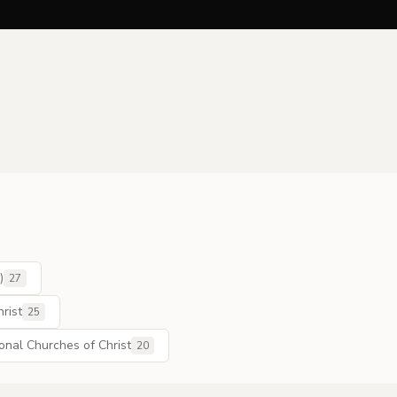
)
27
rist
25
ional Churches of Christ
20