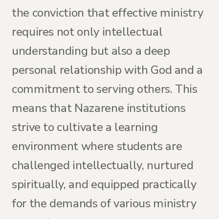
the conviction that effective ministry
requires not only intellectual
understanding but also a deep
personal relationship with God and a
commitment to serving others. This
means that Nazarene institutions
strive to cultivate a learning
environment where students are
challenged intellectually, nurtured
spiritually, and equipped practically
for the demands of various ministry