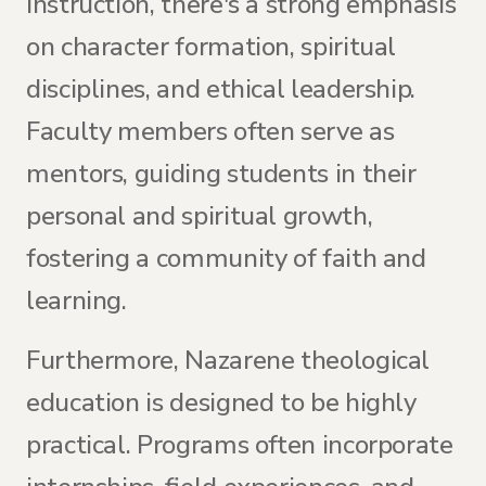
instruction, there's a strong emphasis
on character formation, spiritual
disciplines, and ethical leadership.
Faculty members often serve as
mentors, guiding students in their
personal and spiritual growth,
fostering a community of faith and
learning.
Furthermore, Nazarene theological
education is designed to be highly
practical. Programs often incorporate