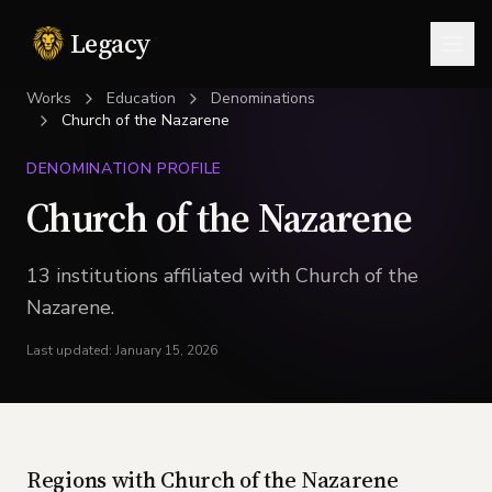
Legacy
Togg
Works
Education
Denominations
Church of the Nazarene
DENOMINATION PROFILE
Church of the Nazarene
13
institution
s
affiliated with
Church of the
Nazarene
.
Last updated:
January 15, 2026
Regions with
Church of the Nazarene