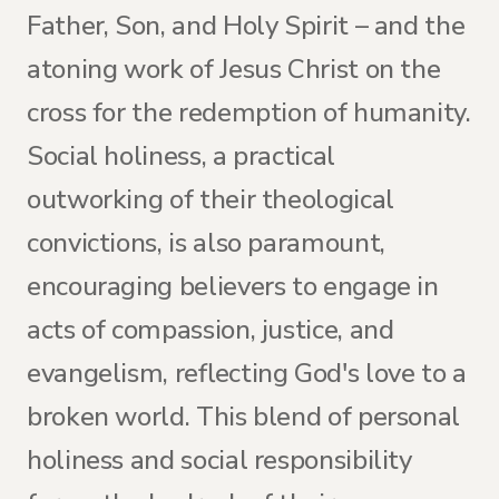
Father, Son, and Holy Spirit – and the
atoning work of Jesus Christ on the
cross for the redemption of humanity.
Social holiness, a practical
outworking of their theological
convictions, is also paramount,
encouraging believers to engage in
acts of compassion, justice, and
evangelism, reflecting God's love to a
broken world. This blend of personal
holiness and social responsibility