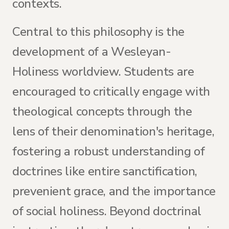
contexts.
Central to this philosophy is the
development of a Wesleyan-
Holiness worldview. Students are
encouraged to critically engage with
theological concepts through the
lens of their denomination's heritage,
fostering a robust understanding of
doctrines like entire sanctification,
prevenient grace, and the importance
of social holiness. Beyond doctrinal