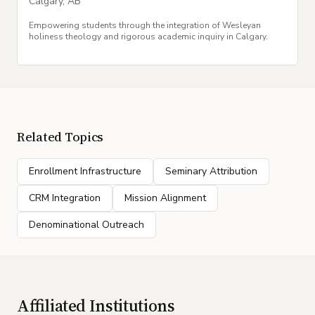
Calgary
,
AB
Empowering students through the integration of Wesleyan
holiness theology and rigorous academic inquiry in Calgary.
Related Topics
Enrollment Infrastructure
Seminary Attribution
CRM Integration
Mission Alignment
Denominational Outreach
Affiliated Institutions