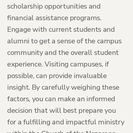
scholarship opportunities and
financial assistance programs.
Engage with current students and
alumni to get a sense of the campus
community and the overall student
experience. Visiting campuses, if
possible, can provide invaluable
insight. By carefully weighing these
factors, you can make an informed
decision that will best prepare you
for a fulfilling and impactful ministry