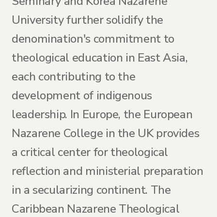
Seminary and Korea Nazarene
University further solidify the
denomination's commitment to
theological education in East Asia,
each contributing to the
development of indigenous
leadership. In Europe, the European
Nazarene College in the UK provides
a critical center for theological
reflection and ministerial preparation
in a secularizing continent. The
Caribbean Nazarene Theological