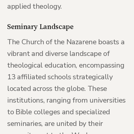
applied theology.
Seminary Landscape
The Church of the Nazarene boasts a
vibrant and diverse landscape of
theological education, encompassing
13 affiliated schools strategically
located across the globe. These
institutions, ranging from universities
to Bible colleges and specialized
seminaries, are united by their