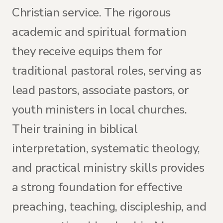
Christian service. The rigorous
academic and spiritual formation
they receive equips them for
traditional pastoral roles, serving as
lead pastors, associate pastors, or
youth ministers in local churches.
Their training in biblical
interpretation, systematic theology,
and practical ministry skills provides
a strong foundation for effective
preaching, teaching, discipleship, and