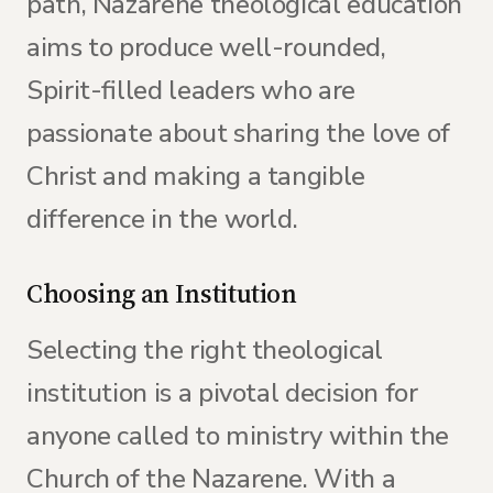
path, Nazarene theological education
aims to produce well-rounded,
Spirit-filled leaders who are
passionate about sharing the love of
Christ and making a tangible
difference in the world.
Choosing an Institution
Selecting the right theological
institution is a pivotal decision for
anyone called to ministry within the
Church of the Nazarene. With a