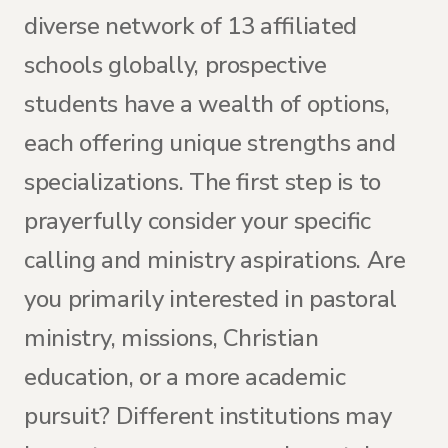
diverse network of 13 affiliated
schools globally, prospective
students have a wealth of options,
each offering unique strengths and
specializations. The first step is to
prayerfully consider your specific
calling and ministry aspirations. Are
you primarily interested in pastoral
ministry, missions, Christian
education, or a more academic
pursuit? Different institutions may