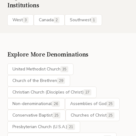
Institutions
West
Canada
Southwest
3
2
1
Explore More Denominations
United Methodist Church
35
Church of the Brethren
29
Christian Church (Disciples of Christ)
27
Non-denominational
Assemblies of God
26
25
Conservative Baptist
Churches of Christ
25
25
Presbyterian Church (U.S.A.)
21