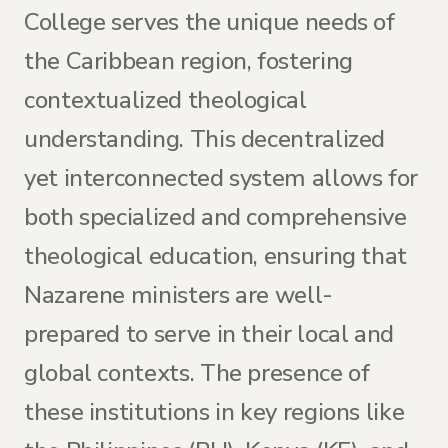
College serves the unique needs of
the Caribbean region, fostering
contextualized theological
understanding. This decentralized
yet interconnected system allows for
both specialized and comprehensive
theological education, ensuring that
Nazarene ministers are well-
prepared to serve in their local and
global contexts. The presence of
these institutions in key regions like