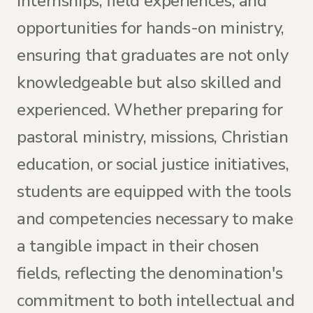
internships, field experiences, and
opportunities for hands-on ministry,
ensuring that graduates are not only
knowledgeable but also skilled and
experienced. Whether preparing for
pastoral ministry, missions, Christian
education, or social justice initiatives,
students are equipped with the tools
and competencies necessary to make
a tangible impact in their chosen
fields, reflecting the denomination's
commitment to both intellectual and