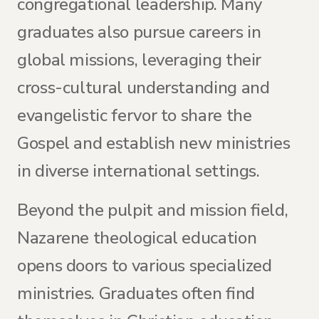
congregational leadership. Many
graduates also pursue careers in
global missions, leveraging their
cross-cultural understanding and
evangelistic fervor to share the
Gospel and establish new ministries
in diverse international settings.
Beyond the pulpit and mission field,
Nazarene theological education
opens doors to various specialized
ministries. Graduates often find