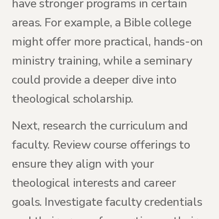
have stronger programs in certain
areas. For example, a Bible college
might offer more practical, hands-on
ministry training, while a seminary
could provide a deeper dive into
theological scholarship.
Next, research the curriculum and
faculty. Review course offerings to
ensure they align with your
theological interests and career
goals. Investigate faculty credentials