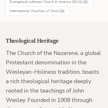
Evangelical Lutheran Church in America (ELCA)
20
International Churches of Christ
20
Theological Heritage
The Church of the Nazarene, a global
Protestant denomination in the
Wesleyan-Holiness tradition, boasts
a rich theological heritage deeply
rooted in the teachings of John
Wesley. Founded in 1908 through