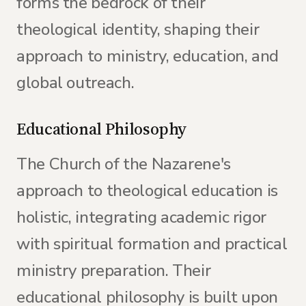
forms the bedrock of their
theological identity, shaping their
approach to ministry, education, and
global outreach.
Educational Philosophy
The Church of the Nazarene's
approach to theological education is
holistic, integrating academic rigor
with spiritual formation and practical
ministry preparation. Their
educational philosophy is built upon