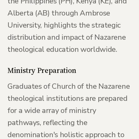
the Philippines (PH), Kenya (KE), and
Alberta (AB) through Ambrose
University, highlights the strategic
distribution and impact of Nazarene
theological education worldwide.
Ministry Preparation
Graduates of Church of the Nazarene
theological institutions are prepared
for a wide array of ministry
pathways, reflecting the
denomination's holistic approach to