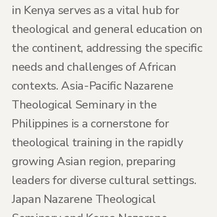
in Kenya serves as a vital hub for
theological and general education on
the continent, addressing the specific
needs and challenges of African
contexts. Asia-Pacific Nazarene
Theological Seminary in the
Philippines is a cornerstone for
theological training in the rapidly
growing Asian region, preparing
leaders for diverse cultural settings.
Japan Nazarene Theological