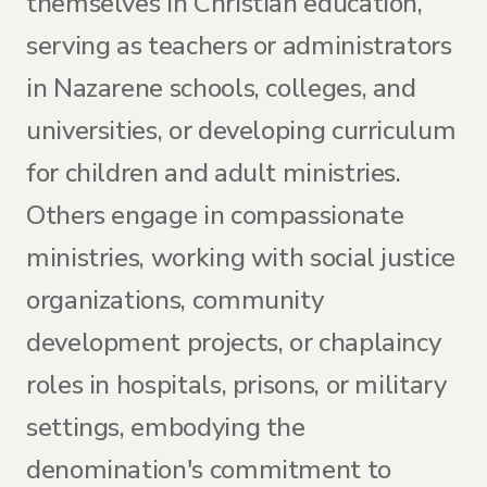
themselves in Christian education,
serving as teachers or administrators
in Nazarene schools, colleges, and
universities, or developing curriculum
for children and adult ministries.
Others engage in compassionate
ministries, working with social justice
organizations, community
development projects, or chaplaincy
roles in hospitals, prisons, or military
settings, embodying the
denomination's commitment to