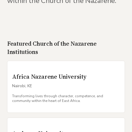
within the Church of the Nazarene.
Featured
Church of the Nazarene
Institutions
Africa Nazarene University
Nairobi
,
KE
Transforming lives through character, competence, and
community within the heart of East Africa.