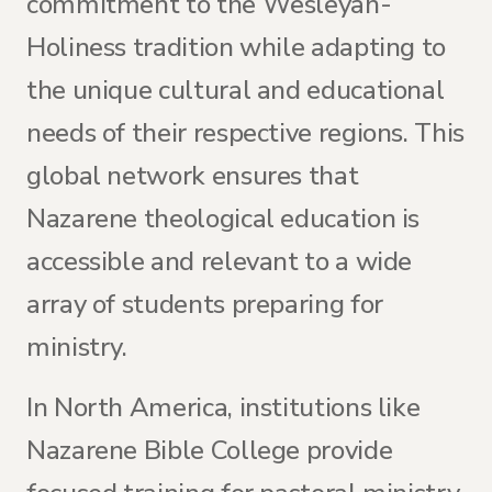
commitment to the Wesleyan-
Holiness tradition while adapting to
the unique cultural and educational
needs of their respective regions. This
global network ensures that
Nazarene theological education is
accessible and relevant to a wide
array of students preparing for
ministry.
In North America, institutions like
Nazarene Bible College provide