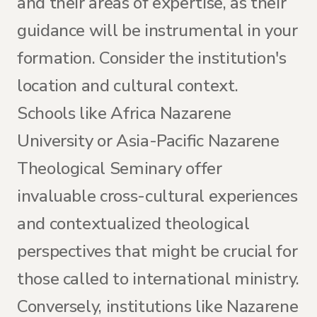
and their areas of expertise, as their
guidance will be instrumental in your
formation. Consider the institution's
location and cultural context.
Schools like Africa Nazarene
University or Asia-Pacific Nazarene
Theological Seminary offer
invaluable cross-cultural experiences
and contextualized theological
perspectives that might be crucial for
those called to international ministry.
Conversely, institutions like Nazarene