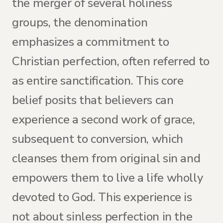
the merger of several holiness
groups, the denomination
emphasizes a commitment to
Christian perfection, often referred to
as entire sanctification. This core
belief posits that believers can
experience a second work of grace,
subsequent to conversion, which
cleanses them from original sin and
empowers them to live a life wholly
devoted to God. This experience is
not about sinless perfection in the