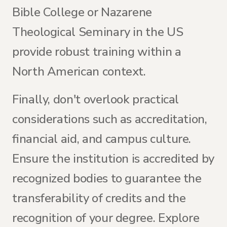
Bible College or Nazarene
Theological Seminary in the US
provide robust training within a
North American context.
Finally, don't overlook practical
considerations such as accreditation,
financial aid, and campus culture.
Ensure the institution is accredited by
recognized bodies to guarantee the
transferability of credits and the
recognition of your degree. Explore