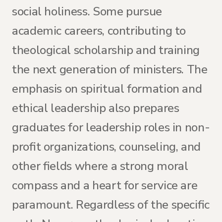
social holiness. Some pursue
academic careers, contributing to
theological scholarship and training
the next generation of ministers. The
emphasis on spiritual formation and
ethical leadership also prepares
graduates for leadership roles in non-
profit organizations, counseling, and
other fields where a strong moral
compass and a heart for service are
paramount. Regardless of the specific