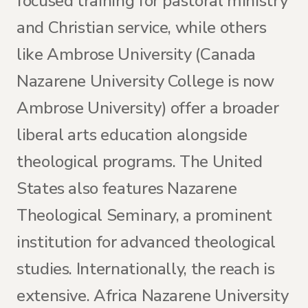
focused training for pastoral ministry
and Christian service, while others
like Ambrose University (Canada
Nazarene University College is now
Ambrose University) offer a broader
liberal arts education alongside
theological programs. The United
States also features Nazarene
Theological Seminary, a prominent
institution for advanced theological
studies. Internationally, the reach is
extensive. Africa Nazarene University