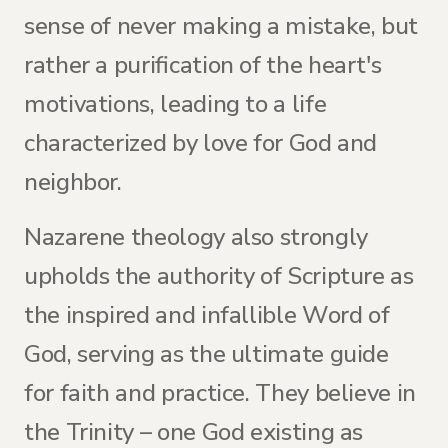
sense of never making a mistake, but
rather a purification of the heart's
motivations, leading to a life
characterized by love for God and
neighbor.
Nazarene theology also strongly
upholds the authority of Scripture as
the inspired and infallible Word of
God, serving as the ultimate guide
for faith and practice. They believe in
the Trinity – one God existing as