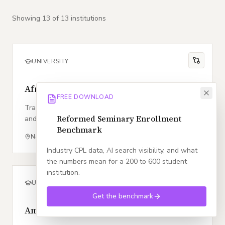
Showing
13
of
13
institution
s
UNIVERSITY
Africa Nazarene University
FREE DOWNLOAD
Transforming lives through character, competence,
Reformed Seminary Enrollment
and community within the heart of East Africa.
Benchmark
Nairobi
,
KE
Church of the Nazarene
Industry CPL data, AI search visibility, and what
the numbers mean for a 200 to 600 student
institution.
UNIVERSITY
Get the benchmark
Ambrose University