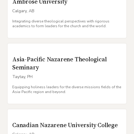
Ambrose University
Calgary
,
AB
Integrating diverse theological perspectives with rigorous
academics to form leaders for the church and the world.
Asia-Pacific Nazarene Theological
Seminary
Taytay
,
PH
Equipping holiness leaders for the diverse missions fields of the
Asia-Pacific region and beyond.
Canadian Nazarene University College