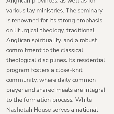
Anglican provinces, as well as for
various lay ministries. The seminary
is renowned for its strong emphasis
on liturgical theology, traditional
Anglican spirituality, and a robust
commitment to the classical
theological disciplines. Its residential
program fosters a close-knit
community, where daily common
prayer and shared meals are integral
to the formation process. While
Nashotah House serves a national