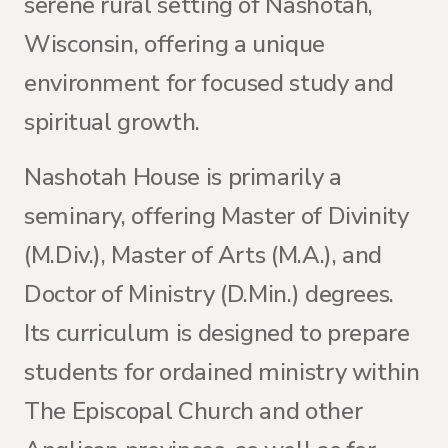
serene rural setting of Nashotah,
Wisconsin, offering a unique
environment for focused study and
spiritual growth.
Nashotah House is primarily a
seminary, offering Master of Divinity
(M.Div.), Master of Arts (M.A.), and
Doctor of Ministry (D.Min.) degrees.
Its curriculum is designed to prepare
students for ordained ministry within
The Episcopal Church and other