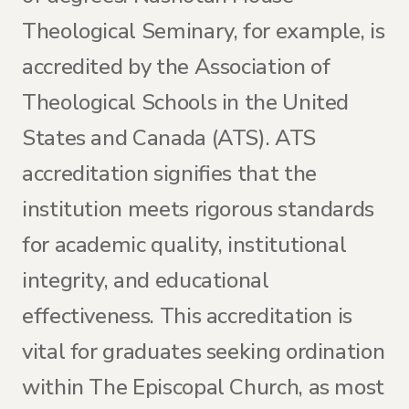
Theological Seminary, for example, is
accredited by the Association of
Theological Schools in the United
States and Canada (ATS). ATS
accreditation signifies that the
institution meets rigorous standards
for academic quality, institutional
integrity, and educational
effectiveness. This accreditation is
vital for graduates seeking ordination
within The Episcopal Church, as most