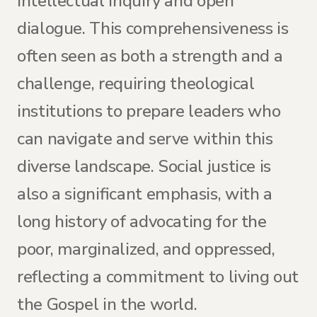
intellectual inquiry and open
dialogue. This comprehensiveness is
often seen as both a strength and a
challenge, requiring theological
institutions to prepare leaders who
can navigate and serve within this
diverse landscape. Social justice is
also a significant emphasis, with a
long history of advocating for the
poor, marginalized, and oppressed,
reflecting a commitment to living out
the Gospel in the world.