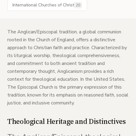
International Churches of Christ
20
The Anglican/Episcopal tradition, a global communion
rooted in the Church of England, offers a distinctive
approach to Christian faith and practice. Characterized by
its liturgical worship, theological comprehensiveness,
and commitment to both ancient tradition and
contemporary thought, Anglicanism provides a rich
context for theological education. In the United States,
The Episcopal Church is the primary expression of this
tradition, known for its emphasis on reasoned faith, social
justice, and inclusive community.
Theological Heritage and Distinctives