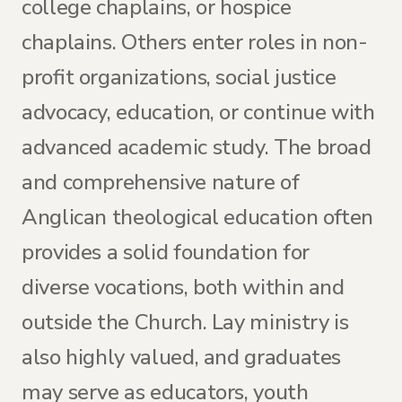
college chaplains, or hospice
chaplains. Others enter roles in non-
profit organizations, social justice
advocacy, education, or continue with
advanced academic study. The broad
and comprehensive nature of
Anglican theological education often
provides a solid foundation for
diverse vocations, both within and
outside the Church. Lay ministry is
also highly valued, and graduates
may serve as educators, youth