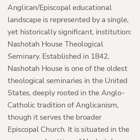
Anglican/Episcopal educational
landscape is represented by a single,
yet historically significant, institution:
Nashotah House Theological
Seminary. Established in 1842,
Nashotah House is one of the oldest
theological seminaries in the United
States, deeply rooted in the Anglo-
Catholic tradition of Anglicanism,
though it serves the broader
Episcopal Church. It is situated in the