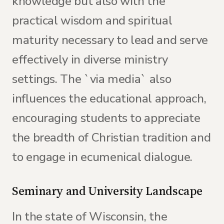
knowledge but also with the
practical wisdom and spiritual
maturity necessary to lead and serve
effectively in diverse ministry
settings. The `via media` also
influences the educational approach,
encouraging students to appreciate
the breadth of Christian tradition and
to engage in ecumenical dialogue.
Seminary and University Landscape
In the state of Wisconsin, the