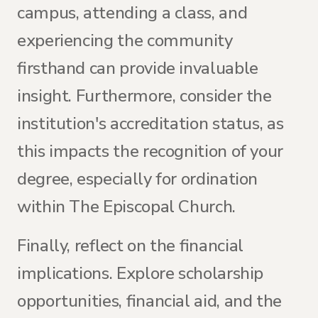
campus, attending a class, and
experiencing the community
firsthand can provide invaluable
insight. Furthermore, consider the
institution's accreditation status, as
this impacts the recognition of your
degree, especially for ordination
within The Episcopal Church.
Finally, reflect on the financial
implications. Explore scholarship
opportunities, financial aid, and the