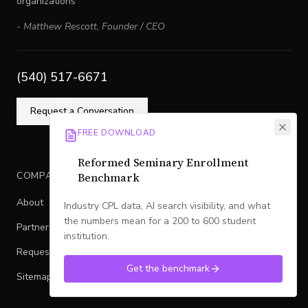
organizations
-
Matthew Rescott
,
Founder / CEO
(540) 517-6671
Request a Conversation
FREE DOWNLOAD
Reformed Seminary Enrollment
COMPANY
Benchmark
About
Industry CPL data, AI search visibility, and what
the numbers mean for a 200 to 600 student
Partner With Legacy
institution.
Request a Conversation
Get the benchmark
Sitemap