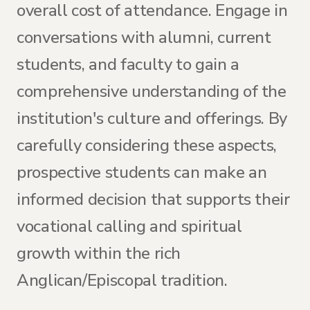
overall cost of attendance. Engage in
conversations with alumni, current
students, and faculty to gain a
comprehensive understanding of the
institution's culture and offerings. By
carefully considering these aspects,
prospective students can make an
informed decision that supports their
vocational calling and spiritual
growth within the rich
Anglican/Episcopal tradition.