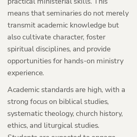
practical ministerial skills. This
means that seminaries do not merely
transmit academic knowledge but
also cultivate character, foster
spiritual disciplines, and provide
opportunities for hands-on ministry
experience.
Academic standards are high, with a
strong focus on biblical studies,
systematic theology, church history,
ethics, and liturgical studies.