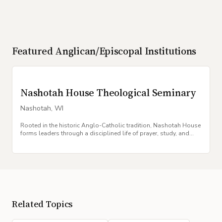
Featured
Anglican/Episcopal
Institutions
Nashotah House Theological Seminary
Nashotah
,
WI
Rooted in the historic Anglo-Catholic tradition, Nashotah House
forms leaders through a disciplined life of prayer, study, and
communal worship.
Related Topics