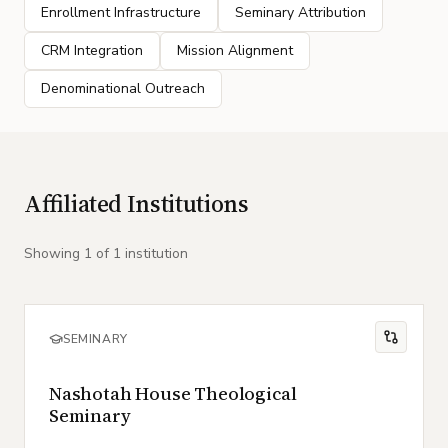
Enrollment Infrastructure
Seminary Attribution
CRM Integration
Mission Alignment
Denominational Outreach
Affiliated Institutions
Showing
1
of
1
institution
SEMINARY
Nashotah House Theological
Seminary