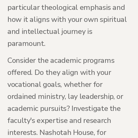
particular theological emphasis and
how it aligns with your own spiritual
and intellectual journey is
paramount.
Consider the academic programs
offered. Do they align with your
vocational goals, whether for
ordained ministry, lay leadership, or
academic pursuits? Investigate the
faculty's expertise and research
interests. Nashotah House, for