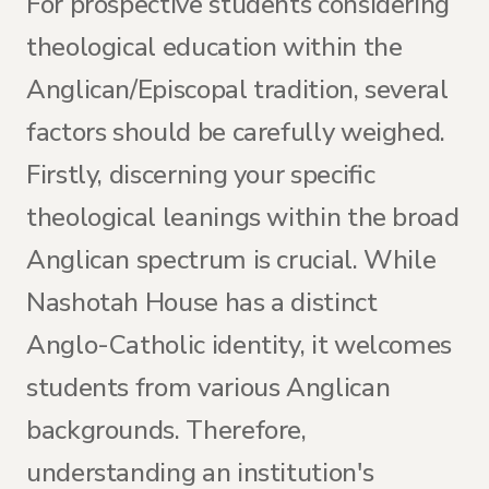
For prospective students considering
theological education within the
Anglican/Episcopal tradition, several
factors should be carefully weighed.
Firstly, discerning your specific
theological leanings within the broad
Anglican spectrum is crucial. While
Nashotah House has a distinct
Anglo-Catholic identity, it welcomes
students from various Anglican
backgrounds. Therefore,
understanding an institution's