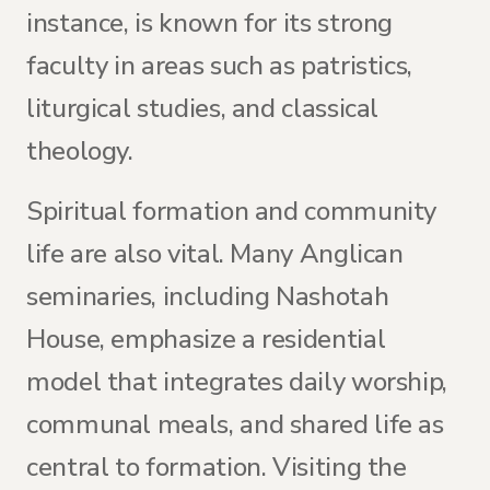
instance, is known for its strong
faculty in areas such as patristics,
liturgical studies, and classical
theology.
Spiritual formation and community
life are also vital. Many Anglican
seminaries, including Nashotah
House, emphasize a residential
model that integrates daily worship,
communal meals, and shared life as
central to formation. Visiting the