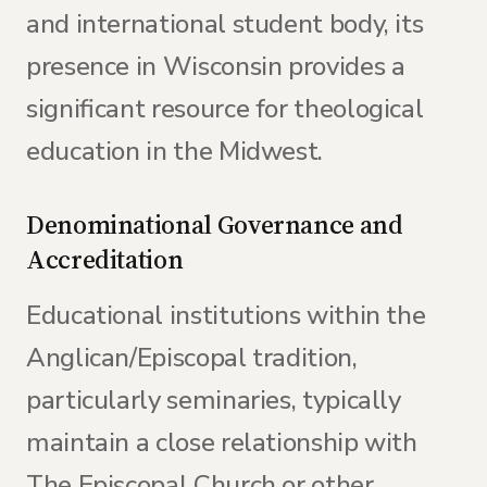
and international student body, its
presence in Wisconsin provides a
significant resource for theological
education in the Midwest.
Denominational Governance and
Accreditation
Educational institutions within the
Anglican/Episcopal tradition,
particularly seminaries, typically
maintain a close relationship with
The Episcopal Church or other