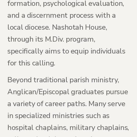
formation, psychological evaluation,
and a discernment process with a
local diocese. Nashotah House,
through its M.Div. program,
specifically aims to equip individuals
for this calling.
Beyond traditional parish ministry,
Anglican/Episcopal graduates pursue
a variety of career paths. Many serve
in specialized ministries such as
hospital chaplains, military chaplains,