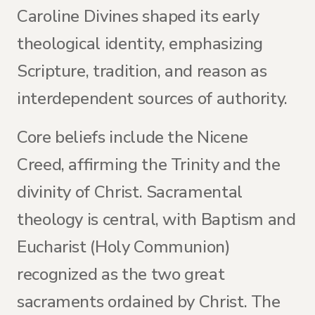
Caroline Divines shaped its early
theological identity, emphasizing
Scripture, tradition, and reason as
interdependent sources of authority.
Core beliefs include the Nicene
Creed, affirming the Trinity and the
divinity of Christ. Sacramental
theology is central, with Baptism and
Eucharist (Holy Communion)
recognized as the two great
sacraments ordained by Christ. The