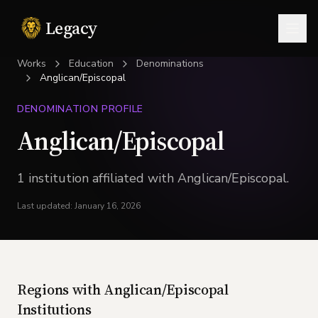
Legacy
Togg
Works
Education
Denominations
Anglican/Episcopal
DENOMINATION PROFILE
Anglican/Episcopal
1
institution
affiliated with
Anglican/Episcopal
.
Last updated:
January 16, 2026
Regions with
Anglican/Episcopal
Institutions