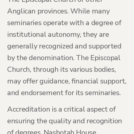
Anglican provinces. While many
seminaries operate with a degree of
institutional autonomy, they are
generally recognized and supported
by the denomination. The Episcopal
Church, through its various bodies,
may offer guidance, financial support,
and endorsement for its seminaries.
Accreditation is a critical aspect of
ensuring the quality and recognition
of degrees. Nashotah House