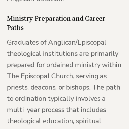
Ministry Preparation and Career
Paths
Graduates of Anglican/Episcopal
theological institutions are primarily
prepared for ordained ministry within
The Episcopal Church, serving as
priests, deacons, or bishops. The path
to ordination typically involves a
multi-year process that includes
theological education, spiritual