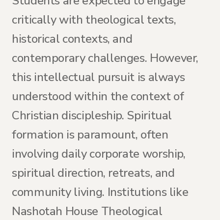
Students are expected to engage
critically with theological texts,
historical contexts, and
contemporary challenges. However,
this intellectual pursuit is always
understood within the context of
Christian discipleship. Spiritual
formation is paramount, often
involving daily corporate worship,
spiritual direction, retreats, and
community living. Institutions like
Nashotah House Theological