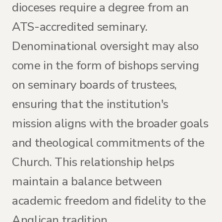
dioceses require a degree from an
ATS-accredited seminary.
Denominational oversight may also
come in the form of bishops serving
on seminary boards of trustees,
ensuring that the institution's
mission aligns with the broader goals
and theological commitments of the
Church. This relationship helps
maintain a balance between
academic freedom and fidelity to the
Anglican tradition.