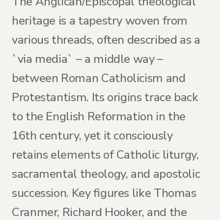
The Anglican/Episcopal theological
heritage is a tapestry woven from
various threads, often described as a
`via media` – a middle way –
between Roman Catholicism and
Protestantism. Its origins trace back
to the English Reformation in the
16th century, yet it consciously
retains elements of Catholic liturgy,
sacramental theology, and apostolic
succession. Key figures like Thomas
Cranmer, Richard Hooker, and the