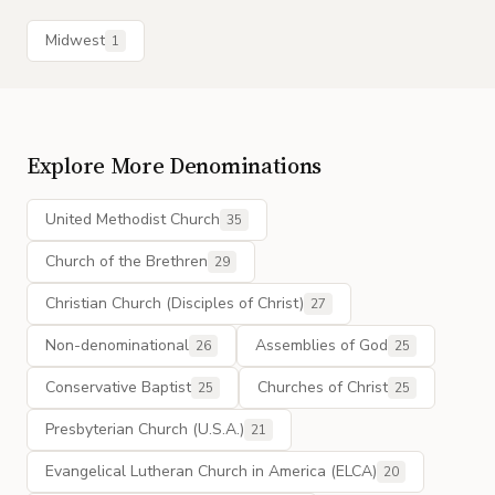
Midwest
1
Explore More Denominations
United Methodist Church
35
Church of the Brethren
29
Christian Church (Disciples of Christ)
27
Non-denominational
Assemblies of God
26
25
Conservative Baptist
Churches of Christ
25
25
Presbyterian Church (U.S.A.)
21
Evangelical Lutheran Church in America (ELCA)
20