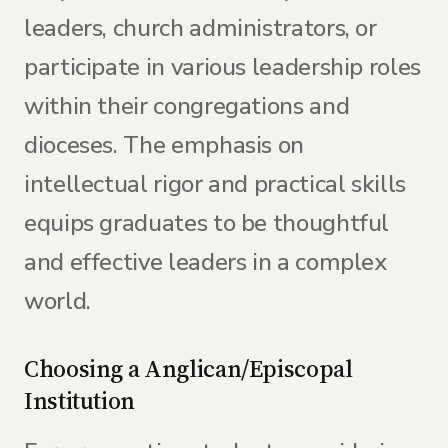
leaders, church administrators, or
participate in various leadership roles
within their congregations and
dioceses. The emphasis on
intellectual rigor and practical skills
equips graduates to be thoughtful
and effective leaders in a complex
world.
Choosing a Anglican/Episcopal
Institution