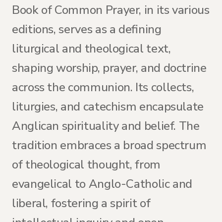
Book of Common Prayer, in its various
editions, serves as a defining
liturgical and theological text,
shaping worship, prayer, and doctrine
across the communion. Its collects,
liturgies, and catechism encapsulate
Anglican spirituality and belief. The
tradition embraces a broad spectrum
of theological thought, from
evangelical to Anglo-Catholic and
liberal, fostering a spirit of