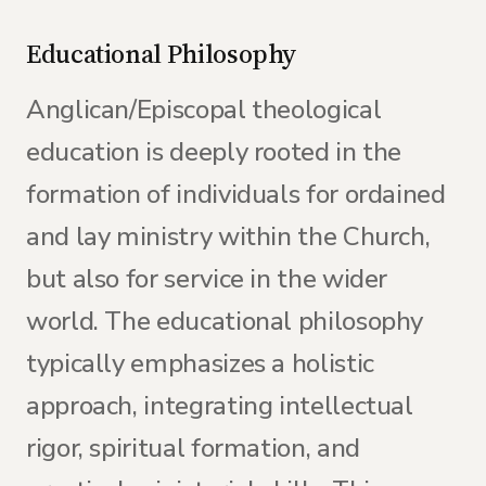
Educational Philosophy
Anglican/Episcopal theological
education is deeply rooted in the
formation of individuals for ordained
and lay ministry within the Church,
but also for service in the wider
world. The educational philosophy
typically emphasizes a holistic
approach, integrating intellectual
rigor, spiritual formation, and