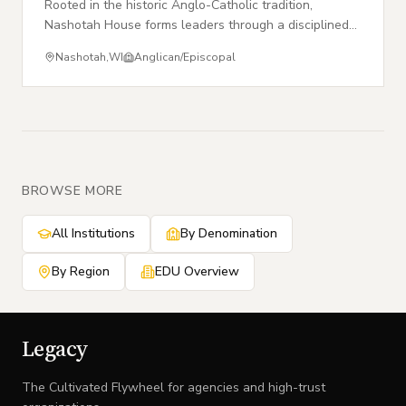
Rooted in the historic Anglo-Catholic tradition,
Nashotah House forms leaders through a disciplined
life of prayer, study, and communal worship.
Nashotah
,
WI
Anglican/Episcopal
BROWSE MORE
All Institutions
By Denomination
By Region
EDU Overview
Legacy
The Cultivated Flywheel for agencies and high-trust