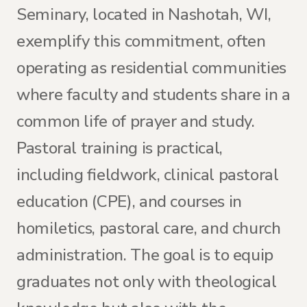
Seminary, located in Nashotah, WI,
exemplify this commitment, often
operating as residential communities
where faculty and students share in a
common life of prayer and study.
Pastoral training is practical,
including fieldwork, clinical pastoral
education (CPE), and courses in
homiletics, pastoral care, and church
administration. The goal is to equip
graduates not only with theological