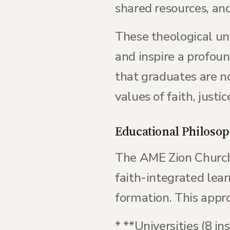
shared resources, an
These theological un
and inspire a profou
that graduates are 
values of faith, justic
Educational Philosop
The AME Zion Church'
faith-integrated lear
formation. This approa
* **Universities (8 in