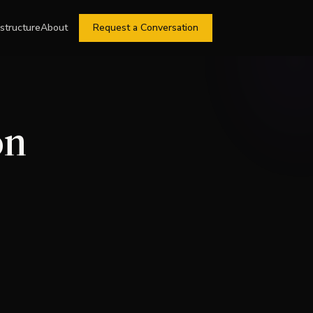
astructure
About
Request a Conversation
on