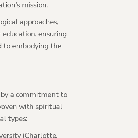
tion's mission.
ogical approaches,
 education, ensuring
d to embodying the
d by a commitment to
oven with spiritual
al types:
versity (Charlotte,