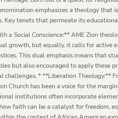
enomination emphasizes a theology that is
s. Key tenets that permeate its educational
ith a Social Conscience:** AME Zion theolo
ual growth, but equally, it calls for activ
ustices. This dual emphasis means that stu
iples but also encouraged to apply these pr
l challenges. * **Liberation Theology:** F
ion Church has been a voice for the margin
ional institutions often incorporate elemen
how faith can be a catalyst for freedom, e
 within the context of African American expe