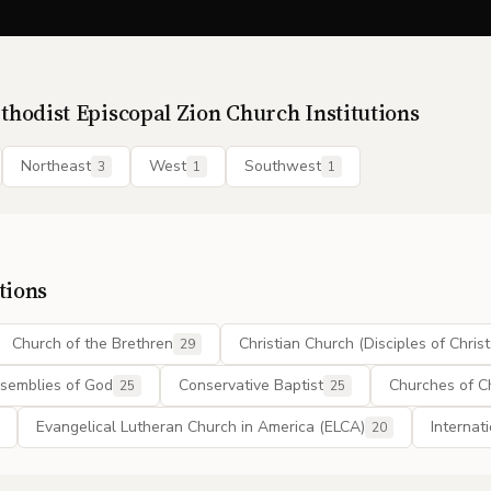
thodist Episcopal Zion Church
Institutions
Northeast
West
Southwest
3
1
1
tions
Church of the Brethren
Christian Church (Disciples of Christ
29
semblies of God
Conservative Baptist
Churches of Ch
25
25
Evangelical Lutheran Church in America (ELCA)
Internat
20