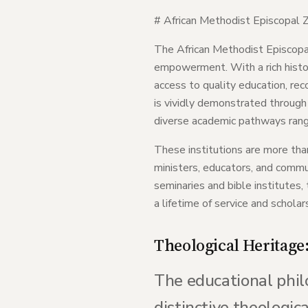
# African Methodist Episcopal Z
The African Methodist Episcopal 
empowerment. With a rich histor
access to quality education, rec
is vividly demonstrated through 
diverse academic pathways rangi
These institutions are more than
ministers, educators, and commun
seminaries and bible institutes
a lifetime of service and scholar
Theological Heritage
The educational phil
distinctive theologic