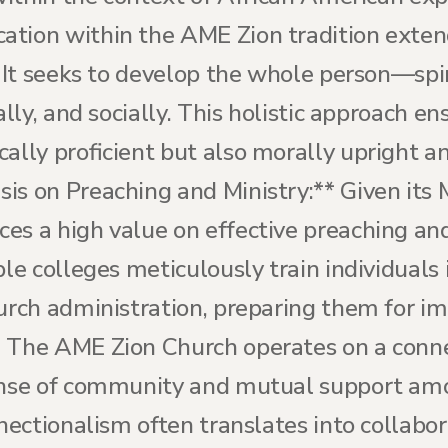
ation within the AME Zion tradition exte
. It seeks to develop the whole person—spir
ally, and socially. This holistic approach e
ally proficient but also morally upright an
is on Preaching and Ministry:** Given its 
es a high value on effective preaching and
ble colleges meticulously train individuals 
urch administration, preparing them for im
* The AME Zion Church operates on a conn
ense of community and mutual support amo
nnectionalism often translates into collabo