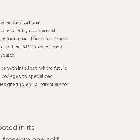
ce, and educational
s consistently championed
 transformation. This commitment
s the United States, offering
search.
nes with intellect, where future
s colleges to specialized
signed to equip individuals for
oted in its
us freedom and self-