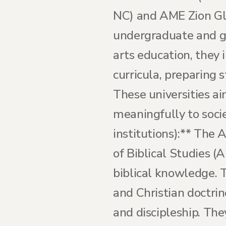
NC) and AME Zion Glo
undergraduate and g
arts education, they 
curricula, preparing 
These universities a
meaningfully to socie
institutions):** The 
of Biblical Studies 
biblical knowledge. T
and Christian doctrin
and discipleship. They