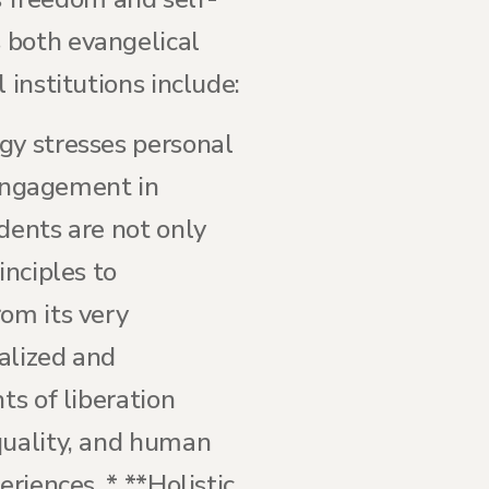
 both evangelical
 institutions include:
gy stresses personal
e engagement in
dents are not only
inciples to
rom its very
alized and
ts of liberation
quality, and human
riences. * **Holistic