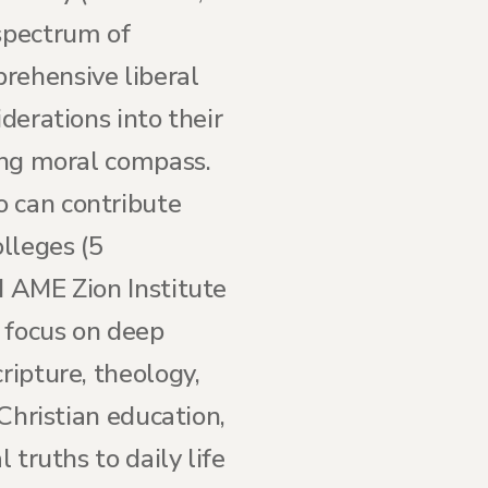
 spectrum of
rehensive liberal
derations into their
rong moral compass.
o can contribute
olleges (5
d AME Zion Institute
 focus on deep
ripture, theology,
 Christian education,
 truths to daily life