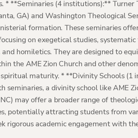
. * **Seminaries (4 institutions):** Turner
lanta, GA) and Washington Theological S
inisterial formation. These seminaries off
focusing on exegetical studies, systematic
e, and homiletics. They are designed to equi
thin the AME Zion Church and other denomi
spiritual maturity. * **Divinity Schools (1 
h seminaries, a divinity school like AME Zi
NC) may offer a broader range of theologic
es, potentially attracting students from v
k rigorous academic engagement with theo