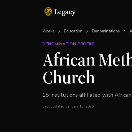
Legacy
Works
Education
Denominations
A
DENOMINATION PROFILE
African Meth
Church
18
institution
s
affiliated with
Africa
Last updated:
January 15, 2026