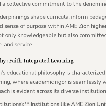
d a collective commitment to the denomina
derpinnings shape curricula, inform pedag
nd sense of purpose within AME Zion higher
not only knowledgeable but also committe
e, and service.
hy: Faith-Integrated Learning
s educational philosophy is characterize
ning, where academic rigor is seamlessly w
ch is evident across its diverse institution
stitutions):** Institutions like AME Zion Uni