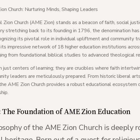
ion Church: Nurturing Minds, Shaping Leaders
Zion Church (AME Zion) stands as a beacon of faith, social justi
y stretching back to its founding in 1796, the denomination ha
ognizing its pivotal role in individual upliftment and community
its impressive network of 18 higher education institutions acros
ng from foundational biblical studies to advanced theological re
 just centers of learning; they are crucibles where faith intertwi
ity leaders are meticulously prepared. From historic liberal art
, the AME Zion Church provides a robust educational ecosystem de
ship.
: The Foundation of AME Zion Education
osophy of the AME Zion Church is deeply ro
al heritage. Born out of a quest for religio