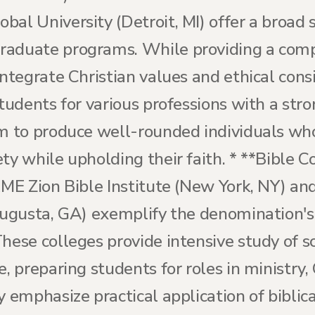
bal University (Detroit, MI) offer a broad
raduate programs. While providing a comp
integrate Christian values and ethical consi
students for various professions with a st
im to produce well-rounded individuals wh
ty while upholding their faith. * **Bible C
AME Zion Bible Institute (New York, NY) an
(Augusta, GA) exemplify the denomination's
hese colleges provide intensive study of sc
e, preparing students for roles in ministry,
 emphasize practical application of biblical