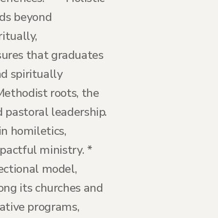
nds beyond
itually,
nsures that graduates
d spiritually
Methodist roots, the
 pastoral leadership.
in homiletics,
pactful ministry. *
ectional model,
ng its churches and
rative programs,