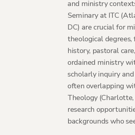
and ministry contexts
Seminary at ITC (At
DC) are crucial for m
theological degrees, 
history, pastoral car
ordained ministry wi
scholarly inquiry and 
often overlapping wit
Theology (Charlotte, 
research opportuniti
backgrounds who see