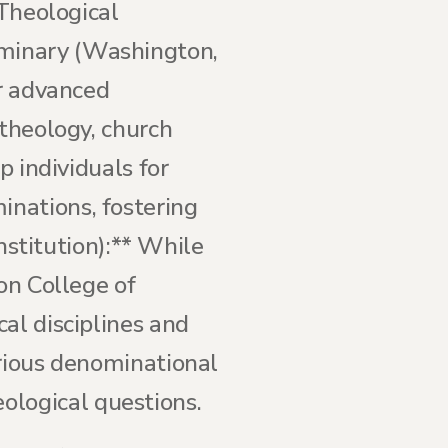
 Theological
eminary (Washington,
er advanced
 theology, church
p individuals for
nations, fostering
institution):** While
on College of
al disciplines and
arious denominational
logical questions.