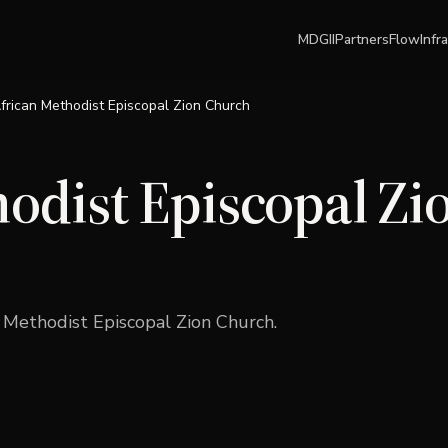
MDGII
Partners
Flow
Infr
frican Methodist Episcopal Zion Church
odist Episcopal Zi
n Methodist Episcopal Zion Church
.