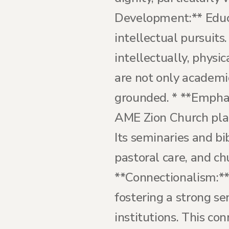
Development:** Educ
intellectual pursuits
intellectually, physic
are not only academic
grounded. * **Emphas
AME Zion Church plac
Its seminaries and bi
pastoral care, and ch
**Connectionalism:*
fostering a strong s
institutions. This co