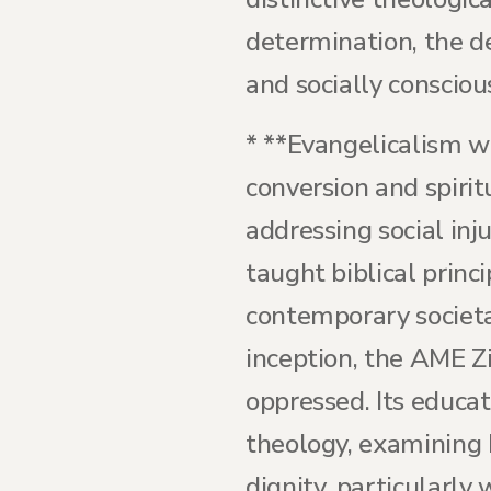
determination, the d
and socially consciou
* **Evangelicalism w
conversion and spirit
addressing social inj
taught biblical princ
contemporary societa
inception, the AME Z
oppressed. Its educat
theology, examining 
dignity, particularly