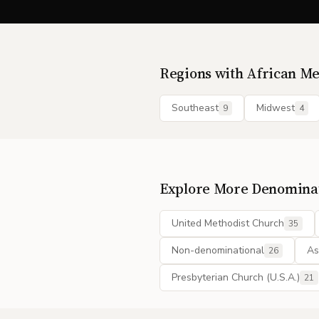
Regions with
African Me
Southeast
Midwest
9
4
Explore More Denomina
United Methodist Church
35
Non-denominational
As
26
Presbyterian Church (U.S.A.)
21