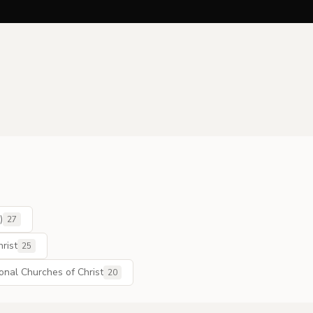
)
27
rist
25
ional Churches of Christ
20