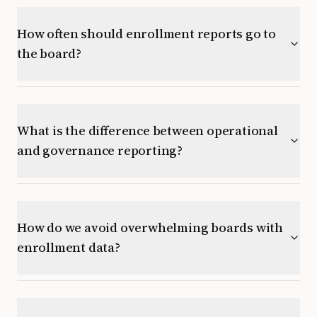
How often should enrollment reports go to
the board?
What is the difference between operational
and governance reporting?
How do we avoid overwhelming boards with
enrollment data?