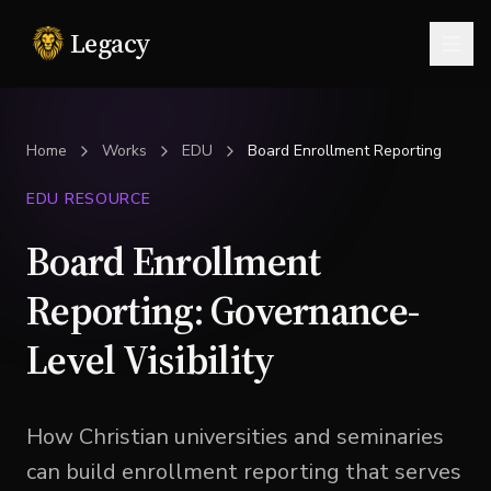
Legacy
Togg
Home
Works
EDU
Board Enrollment Reporting
EDU RESOURCE
Board Enrollment
Reporting: Governance-
Level Visibility
How Christian universities and seminaries
can build enrollment reporting that serves