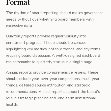
Format
The rhythm of board reporting should match governance
needs without overwhelming board members with
excessive data.
Quarterly reports provide regular visibility into
enrollment progress. These should be concise,
highlighting key metrics, notable trends, and any items
requiring board discussion. A well-designed dashboard
can communicate quarterly status in a single page.
Annual reports provide comprehensive review. These
should include year-over-year comparisons, multi-year
trends, detailed source attribution, and strategic
recommendations. Annual reports support the board's
role in strategic planning and long-term institutional
health.