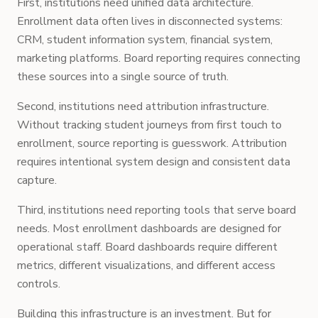
First, institutions need unified data architecture.
Enrollment data often lives in disconnected systems:
CRM, student information system, financial system,
marketing platforms. Board reporting requires connecting
these sources into a single source of truth.
Second, institutions need attribution infrastructure.
Without tracking student journeys from first touch to
enrollment, source reporting is guesswork. Attribution
requires intentional system design and consistent data
capture.
Third, institutions need reporting tools that serve board
needs. Most enrollment dashboards are designed for
operational staff. Board dashboards require different
metrics, different visualizations, and different access
controls.
Building this infrastructure is an investment. But for