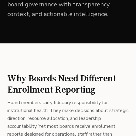
board governance with transparency,
context, and actionable intelligence.
Why Boards Need Different
Enrollment Reporting
Board members carry fiduciary responsibility for
institutional health. They make decisions about strategic
direction, resource allocation, and leadership
accountability. Yet most boards receive enrollment
reports designed for operational staff rather than