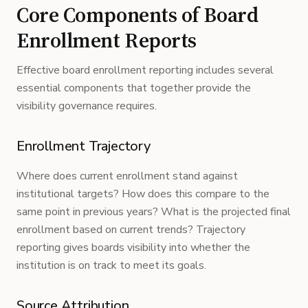
Core Components of Board
Enrollment Reports
Effective board enrollment reporting includes several
essential components that together provide the
visibility governance requires.
Enrollment Trajectory
Where does current enrollment stand against
institutional targets? How does this compare to the
same point in previous years? What is the projected final
enrollment based on current trends? Trajectory
reporting gives boards visibility into whether the
institution is on track to meet its goals.
Source Attribution