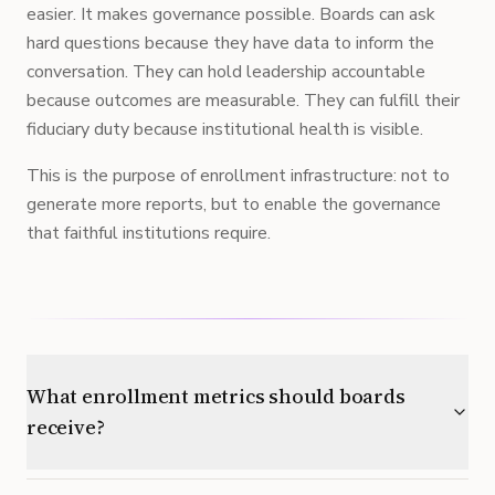
easier. It makes governance possible. Boards can ask
hard questions because they have data to inform the
conversation. They can hold leadership accountable
because outcomes are measurable. They can fulfill their
fiduciary duty because institutional health is visible.
This is the purpose of enrollment infrastructure: not to
generate more reports, but to enable the governance
that faithful institutions require.
What enrollment metrics should boards
receive?