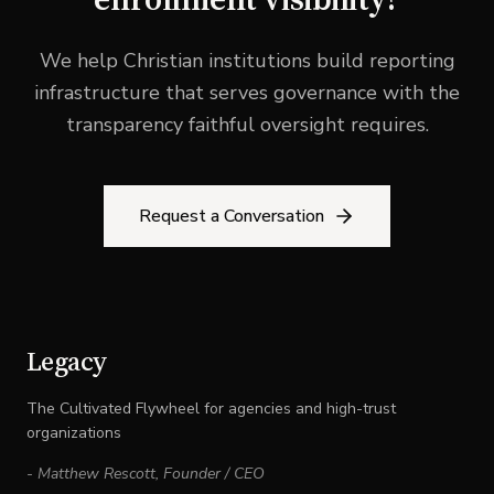
We help Christian institutions build reporting
infrastructure that serves governance with the
transparency faithful oversight requires.
Request a Conversation
Legacy
The Cultivated Flywheel for agencies and high-trust
organizations
-
Matthew Rescott
,
Founder / CEO