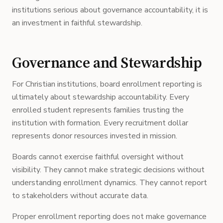
institutions serious about governance accountability, it is
an investment in faithful stewardship.
Governance and Stewardship
For Christian institutions, board enrollment reporting is
ultimately about stewardship accountability. Every
enrolled student represents families trusting the
institution with formation. Every recruitment dollar
represents donor resources invested in mission.
Boards cannot exercise faithful oversight without
visibility. They cannot make strategic decisions without
understanding enrollment dynamics. They cannot report
to stakeholders without accurate data.
Proper enrollment reporting does not make governance