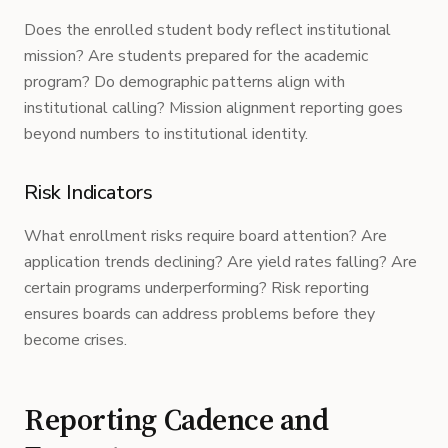
Does the enrolled student body reflect institutional
mission? Are students prepared for the academic
program? Do demographic patterns align with
institutional calling? Mission alignment reporting goes
beyond numbers to institutional identity.
Risk Indicators
What enrollment risks require board attention? Are
application trends declining? Are yield rates falling? Are
certain programs underperforming? Risk reporting
ensures boards can address problems before they
become crises.
Reporting Cadence and