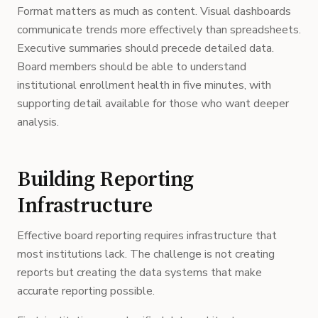
Format matters as much as content. Visual dashboards
communicate trends more effectively than spreadsheets.
Executive summaries should precede detailed data.
Board members should be able to understand
institutional enrollment health in five minutes, with
supporting detail available for those who want deeper
analysis.
Building Reporting
Infrastructure
Effective board reporting requires infrastructure that
most institutions lack. The challenge is not creating
reports but creating the data systems that make
accurate reporting possible.