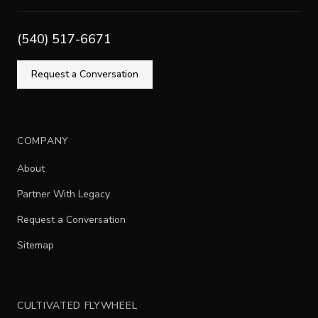
(540) 517-6671
Request a Conversation
COMPANY
About
Partner With Legacy
Request a Conversation
Sitemap
CULTIVATED FLYWHEEL