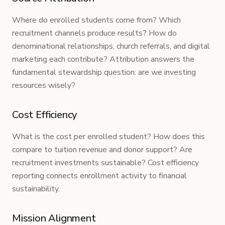
Where do enrolled students come from? Which
recruitment channels produce results? How do
denominational relationships, church referrals, and digital
marketing each contribute? Attribution answers the
fundamental stewardship question: are we investing
resources wisely?
Cost Efficiency
What is the cost per enrolled student? How does this
compare to tuition revenue and donor support? Are
recruitment investments sustainable? Cost efficiency
reporting connects enrollment activity to financial
sustainability.
Mission Alignment