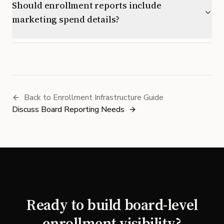
Should enrollment reports include
marketing spend details?
Back to Enrollment Infrastructure Guide
Discuss Board Reporting Needs
Ready to build board-level
enrollment visibility?