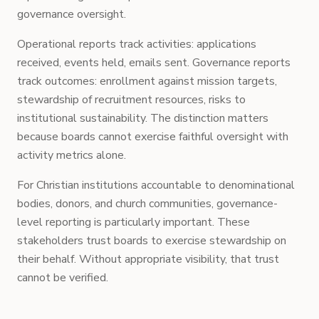
governance oversight.
Operational reports track activities: applications
received, events held, emails sent. Governance reports
track outcomes: enrollment against mission targets,
stewardship of recruitment resources, risks to
institutional sustainability. The distinction matters
because boards cannot exercise faithful oversight with
activity metrics alone.
For Christian institutions accountable to denominational
bodies, donors, and church communities, governance-
level reporting is particularly important. These
stakeholders trust boards to exercise stewardship on
their behalf. Without appropriate visibility, that trust
cannot be verified.