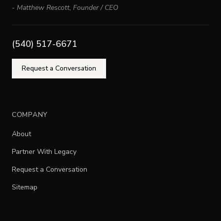
-
Matthew Rescott
,
Founder / CEO
(540) 517-6671
Request a Conversation
COMPANY
About
Partner With Legacy
Request a Conversation
Sitemap