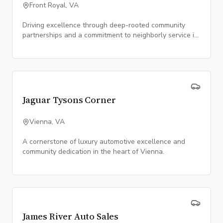
Front Royal, VA
Driving excellence through deep-rooted community
partnerships and a commitment to neighborly service in
Front Royal.
Jaguar Tysons Corner
Vienna, VA
A cornerstone of luxury automotive excellence and
community dedication in the heart of Vienna.
James River Auto Sales