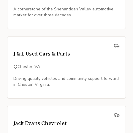
A cornerstone of the Shenandoah Valley automotive
market for over three decades.
J & L Used Cars & Parts
Chester, VA
Driving quality vehicles and community support forward
in Chester, Virginia.
Jack Evans Chevrolet