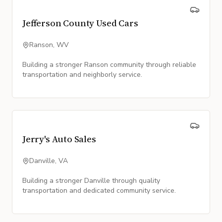
Jefferson County Used Cars
Ranson, WV
Building a stronger Ranson community through reliable
transportation and neighborly service.
Jerry's Auto Sales
Danville, VA
Building a stronger Danville through quality
transportation and dedicated community service.