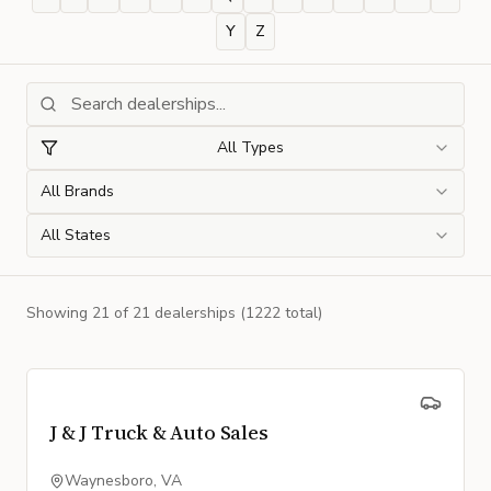
Y
Z
All Types
All Brands
All States
Showing
21
of
21
dealership
s
(1222 total)
J & J Truck & Auto Sales
Waynesboro, VA