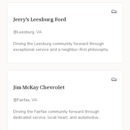
Jerry's Leesburg Ford
Leesburg, VA
Driving the Leesburg community forward through
exceptional service and a neighbor-first philosophy.
Jim McKay Chevrolet
Fairfax, VA
Driving the Fairfax community forward through
dedicated service, local heart, and automotive
excellence.