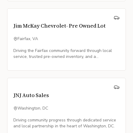
Jim McKay Chevrolet- Pre Owned Lot
Fairfax, VA
Driving the Fairfax community forward through local
service, trusted pre-owned inventory, and a
commitment to our neighbors.
JNJ Auto Sales
Washington, DC
Driving community progress through dedicated service
and local partnership in the heart of Washington, DC.