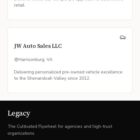
retail.
JW Auto Sales LLC
Harrisonburg, VA
Delivering personalized pre-owned vehicle excellence
to the Shenandoah Valley since 2012.
Legacy
The Cultivated Flywheel for agencies and high-trust
organizations