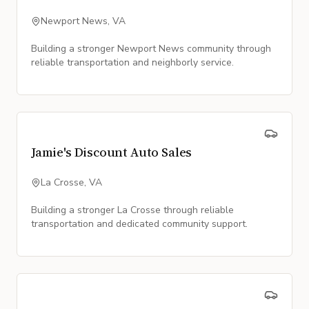
Newport News, VA
Building a stronger Newport News community through
reliable transportation and neighborly service.
Jamie's Discount Auto Sales
La Crosse, VA
Building a stronger La Crosse through reliable
transportation and dedicated community support.