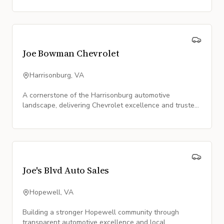
Joe Bowman Chevrolet
Harrisonburg, VA
A cornerstone of the Harrisonburg automotive
landscape, delivering Chevrolet excellence and trusted
service since 1958.
Joe's Blvd Auto Sales
Hopewell, VA
Building a stronger Hopewell community through
transparent automotive excellence and local