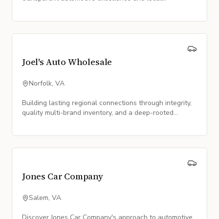
partnership.
Joel's Auto Wholesale
Norfolk, VA
Building lasting regional connections through integrity,
quality multi-brand inventory, and a deep-rooted
commitment to the Norfolk community.
Jones Car Company
Salem, VA
Discover Jones Car Company's approach to automotive