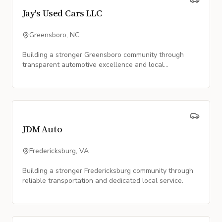
Jay's Used Cars LLC
Greensboro, NC
Building a stronger Greensboro community through
transparent automotive excellence and local
partnership.
JDM Auto
Fredericksburg, VA
Building a stronger Fredericksburg community through
reliable transportation and dedicated local service.