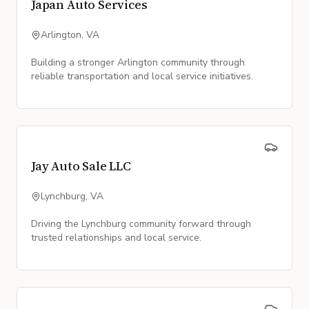
Japan Auto Services
Arlington, VA
Building a stronger Arlington community through
reliable transportation and local service initiatives.
Jay Auto Sale LLC
Lynchburg, VA
Driving the Lynchburg community forward through
trusted relationships and local service.