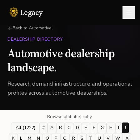
Legacy
Togg
Back to Automotive
DEALERSHIP DIRECTORY
Automotive dealership
landscape.
Research demand infrastructure and operational
profiles across automotive dealerships.
Browse alphabetically:
All (
1222
)
#
A
B
C
D
E
F
G
H
I
J
K
L
M
N
O
P
Q
R
S
T
U
V
W
X