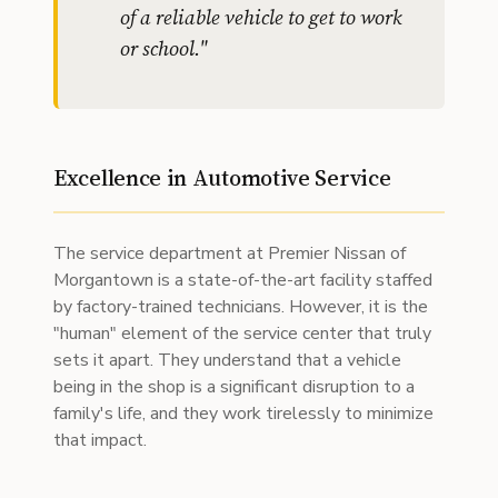
of a reliable vehicle to get to work
or school.
"
Excellence in Automotive Service
The service department at Premier Nissan of
Morgantown is a state-of-the-art facility staffed
by factory-trained technicians. However, it is the
"human" element of the service center that truly
sets it apart. They understand that a vehicle
being in the shop is a significant disruption to a
family's life, and they work tirelessly to minimize
that impact.