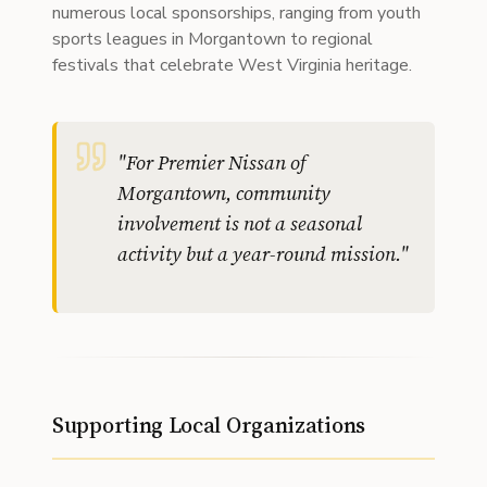
numerous local sponsorships, ranging from youth
sports leagues in Morgantown to regional
festivals that celebrate West Virginia heritage.
"
For Premier Nissan of
Morgantown, community
involvement is not a seasonal
activity but a year-round mission.
"
Supporting Local Organizations