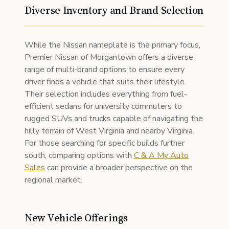
Diverse Inventory and Brand Selection
While the Nissan nameplate is the primary focus,
Premier Nissan of Morgantown offers a diverse
range of multi-brand options to ensure every
driver finds a vehicle that suits their lifestyle.
Their selection includes everything from fuel-
efficient sedans for university commuters to
rugged SUVs and trucks capable of navigating the
hilly terrain of West Virginia and nearby Virginia.
For those searching for specific builds further
south, comparing options with
C & A My Auto
Sales
can provide a broader perspective on the
regional market.
New Vehicle Offerings