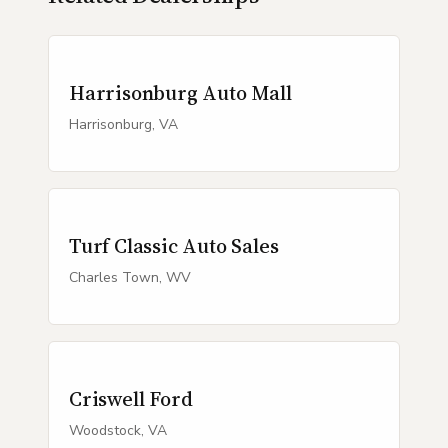
Harrisonburg Auto Mall
Harrisonburg, VA
Turf Classic Auto Sales
Charles Town, WV
Criswell Ford
Woodstock, VA