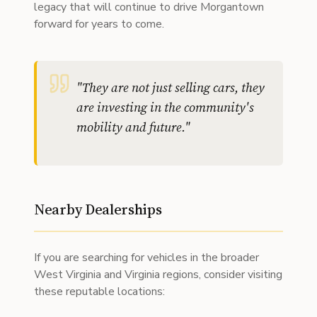
legacy that will continue to drive Morgantown
forward for years to come.
"
They are not just selling cars, they
are investing in the community's
mobility and future.
"
Nearby Dealerships
If you are searching for vehicles in the broader
West Virginia and Virginia regions, consider visiting
these reputable locations: