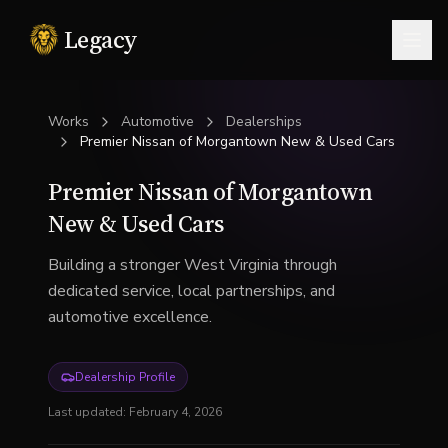
Legacy
Togg
Works
Automotive
Dealerships
Premier Nissan of Morgantown New & Used Cars
Premier Nissan of Morgantown
New & Used Cars
Building a stronger West Virginia through
dedicated service, local partnerships, and
automotive excellence.
Dealership Profile
Last updated:
February 4, 2026