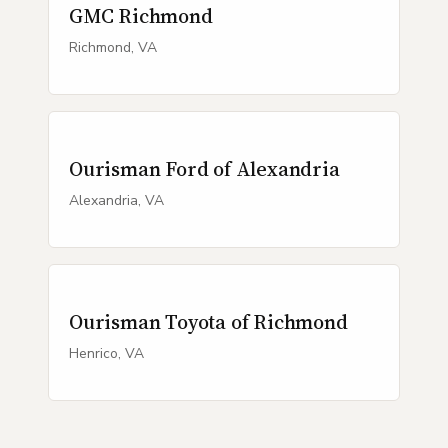
GMC Richmond
Richmond, VA
Ourisman Ford of Alexandria
Alexandria, VA
Ourisman Toyota of Richmond
Henrico, VA