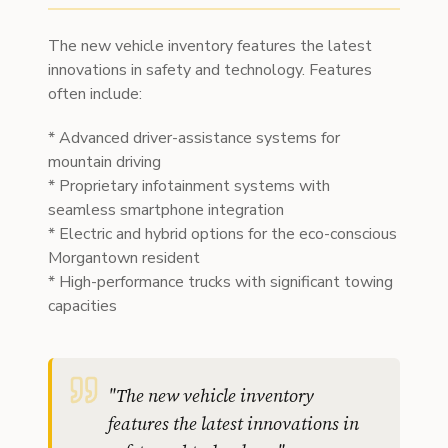
The new vehicle inventory features the latest
innovations in safety and technology. Features
often include:
* Advanced driver-assistance systems for
mountain driving
* Proprietary infotainment systems with
seamless smartphone integration
* Electric and hybrid options for the eco-conscious
Morgantown resident
* High-performance trucks with significant towing
capacities
"
The new vehicle inventory
features the latest innovations in