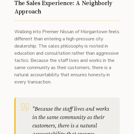
The Sales Experience: A Neighborly
Approach
Walking into Premier Nissan of Morgantown feels
different than entering a high-pressure city
dealership. The sales philosophy is rooted in
education and consultation rather than aggressive
tactics. Because the staff lives and works in the
same community as their customers, there is a
natural accountability that ensures honesty in
every transaction.
"
Because the staff lives and works
in the same community as their
customers, there is a natural
accountability that ensures