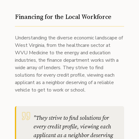
Financing for the Local Workforce
Understanding the diverse economic landscape of
West Virginia, from the healthcare sector at
WVU Medicine to the energy and education
industries, the finance department works with a
wide array of lenders. They strive to find
solutions for every credit profile, viewing each
applicant as a neighbor deserving of a reliable
vehicle to get to work or school.
"
They strive to find solutions for
every credit profile, viewing each
applicant as a neighbor deserving