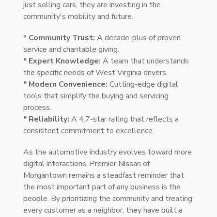
just selling cars, they are investing in the
community's mobility and future.
*
Community Trust:
A decade-plus of proven
service and charitable giving.
*
Expert Knowledge:
A team that understands
the specific needs of West Virginia drivers.
*
Modern Convenience:
Cutting-edge digital
tools that simplify the buying and servicing
process.
*
Reliability:
A 4.7-star rating that reflects a
consistent commitment to excellence.
As the automotive industry evolves toward more
digital interactions, Premier Nissan of
Morgantown remains a steadfast reminder that
the most important part of any business is the
people. By prioritizing the community and treating
every customer as a neighbor, they have built a