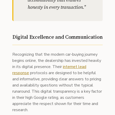
honesty in every transaction.
"
Digital Excellence and Communication
Recognizing that the modern car-buying journey
begins online, the dealership has invested heavily
in its digital presence. Their
internet lead
response
protocols are designed to be helpful
and informative, providing clear answers to pricing
and availability questions without the typical
runaround. This digital transparency is a key factor
in their high Google rating, as customers
appreciate the respect shown for their time and
research.