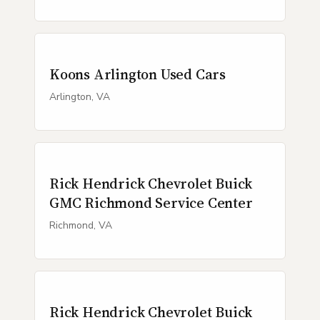
Koons Arlington Used Cars
Arlington, VA
Rick Hendrick Chevrolet Buick
GMC Richmond Service Center
Richmond, VA
Rick Hendrick Chevrolet Buick