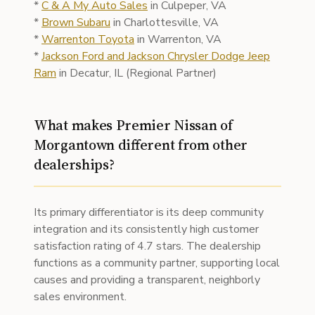
*
C & A My Auto Sales
in Culpeper, VA
*
Brown Subaru
in Charlottesville, VA
*
Warrenton Toyota
in Warrenton, VA
*
Jackson Ford and Jackson Chrysler Dodge Jeep
Ram
in Decatur, IL (Regional Partner)
What makes Premier Nissan of
Morgantown different from other
dealerships?
Its primary differentiator is its deep community
integration and its consistently high customer
satisfaction rating of 4.7 stars. The dealership
functions as a community partner, supporting local
causes and providing a transparent, neighborly
sales environment.