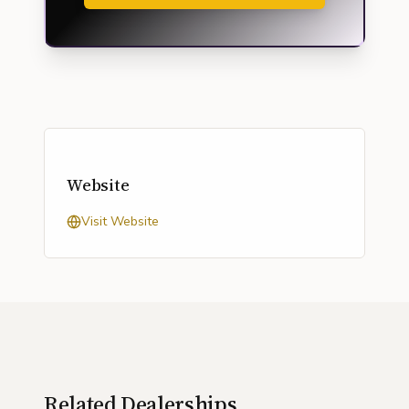
Website
Visit Website
Related Dealerships