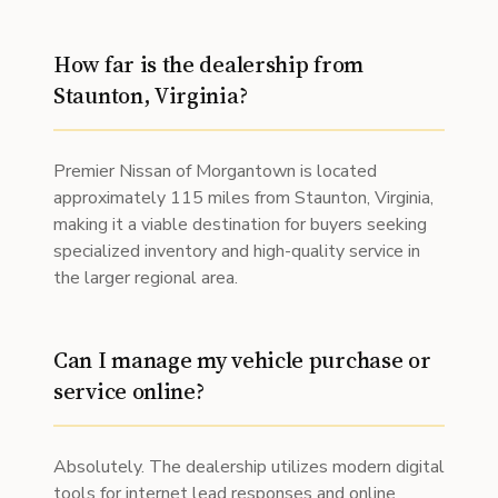
How far is the dealership from
Staunton, Virginia?
Premier Nissan of Morgantown is located
approximately 115 miles from Staunton, Virginia,
making it a viable destination for buyers seeking
specialized inventory and high-quality service in
the larger regional area.
Can I manage my vehicle purchase or
service online?
Absolutely. The dealership utilizes modern digital
tools for internet lead responses and online