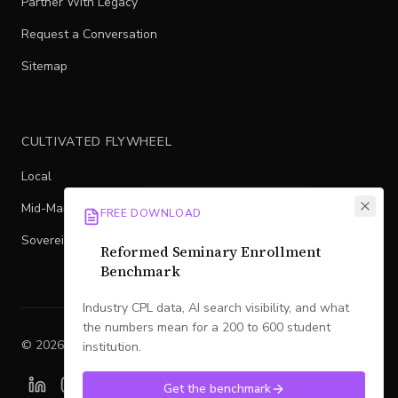
Partner With Legacy
Request a Conversation
Sitemap
CULTIVATED FLYWHEEL
Local
Mid-Market
FREE DOWNLOAD
Sovereign
Reformed Seminary Enrollment
Benchmark
Industry CPL data, AI search visibility, and what
the numbers mean for a 200 to 600 student
©
2026
Legacy
. All rights reserved.
institution.
Get the benchmark