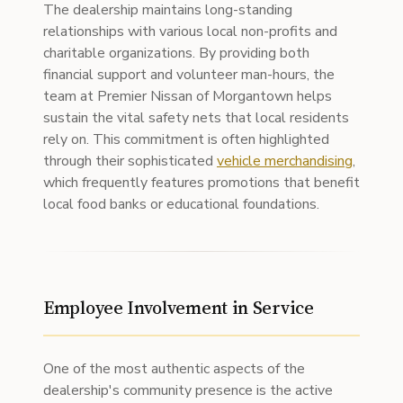
The dealership maintains long-standing
relationships with various local non-profits and
charitable organizations. By providing both
financial support and volunteer man-hours, the
team at Premier Nissan of Morgantown helps
sustain the vital safety nets that local residents
rely on. This commitment is often highlighted
through their sophisticated
vehicle merchandising
,
which frequently features promotions that benefit
local food banks or educational foundations.
Employee Involvement in Service
One of the most authentic aspects of the
dealership's community presence is the active