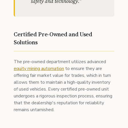
safety and technology.
"
Certified Pre-Owned and Used
Solutions
The pre-owned department utilizes advanced
equity mining automation
to ensure they are
offering fair market value for trades, which in turn
allows them to maintain a high-quality inventory
of used vehicles. Every certified pre-owned unit
undergoes a rigorous inspection process, ensuring
that the dealership's reputation for reliability
remains untarnished.