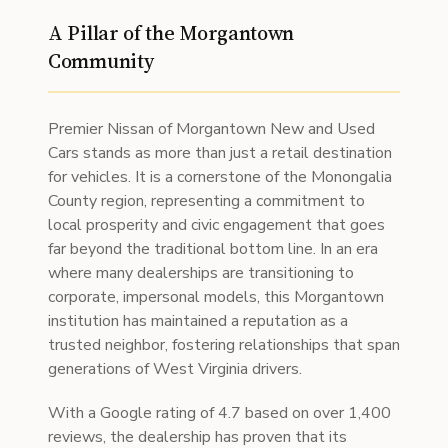
A Pillar of the Morgantown
Community
Premier Nissan of Morgantown New and Used
Cars stands as more than just a retail destination
for vehicles. It is a cornerstone of the Monongalia
County region, representing a commitment to
local prosperity and civic engagement that goes
far beyond the traditional bottom line. In an era
where many dealerships are transitioning to
corporate, impersonal models, this Morgantown
institution has maintained a reputation as a
trusted neighbor, fostering relationships that span
generations of West Virginia drivers.
With a Google rating of 4.7 based on over 1,400
reviews, the dealership has proven that its