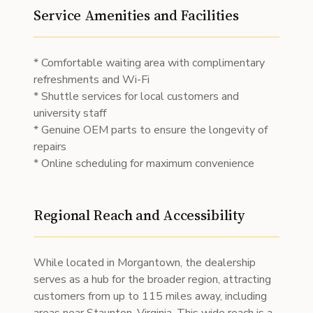
Service Amenities and Facilities
* Comfortable waiting area with complimentary
refreshments and Wi-Fi
* Shuttle services for local customers and
university staff
* Genuine OEM parts to ensure the longevity of
repairs
* Online scheduling for maximum convenience
Regional Reach and Accessibility
While located in Morgantown, the dealership
serves as a hub for the broader region, attracting
customers from up to 115 miles away, including