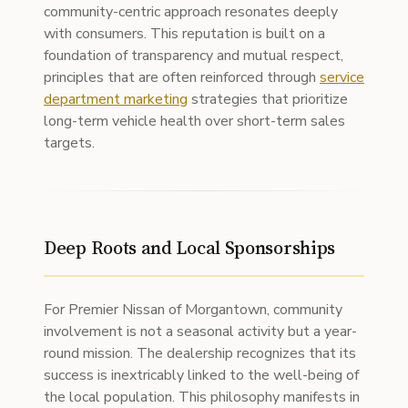
community-centric approach resonates deeply
with consumers. This reputation is built on a
foundation of transparency and mutual respect,
principles that are often reinforced through
service
department marketing
strategies that prioritize
long-term vehicle health over short-term sales
targets.
Deep Roots and Local Sponsorships
For Premier Nissan of Morgantown, community
involvement is not a seasonal activity but a year-
round mission. The dealership recognizes that its
success is inextricably linked to the well-being of
the local population. This philosophy manifests in