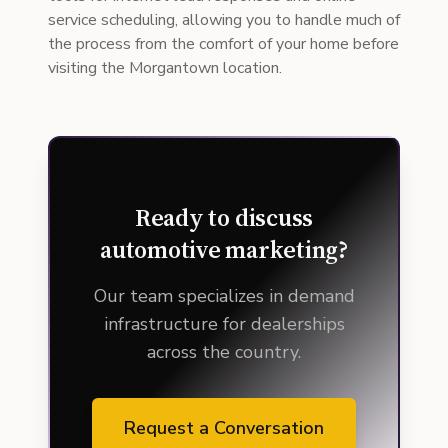
service scheduling, allowing you to handle much of
the process from the comfort of your home before
visiting the Morgantown location.
Ready to discuss
automotive marketing?
Our team specializes in demand
infrastructure for dealerships
across the country.
Request a Conversation