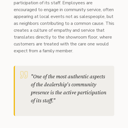
participation of its staff. Employees are
encouraged to engage in community service, often
appearing at local events not as salespeople, but
as neighbors contributing to a common cause. This
creates a culture of empathy and service that
translates directly to the showroom floor, where
customers are treated with the care one would
expect from a family member.
"
One of the most authentic aspects
of the dealership's community
presence is the active participation
of its staff.
"