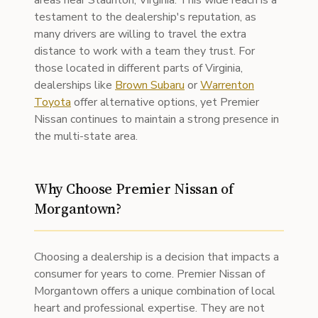
areas near Staunton, Virginia. This wide reach is a
testament to the dealership's reputation, as
many drivers are willing to travel the extra
distance to work with a team they trust. For
those located in different parts of Virginia,
dealerships like
Brown Subaru
or
Warrenton
Toyota
offer alternative options, yet Premier
Nissan continues to maintain a strong presence in
the multi-state area.
Why Choose Premier Nissan of
Morgantown?
Choosing a dealership is a decision that impacts a
consumer for years to come. Premier Nissan of
Morgantown offers a unique combination of local
heart and professional expertise. They are not