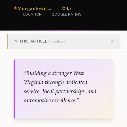
Morgantown, WV
4.7
LOCATION
GOOGLE RATING
IN THIS ARTICLE
(
7
sections)
"
Building a stronger West
Virginia through dedicated
service, local partnerships, and
automotive excellence.
"