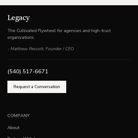
Legacy
The Cultivated Flywheel for agencies and high-trust
organizations
-
Matthew Rescott
,
Founder / CEO
(540) 517-6671
Request a Conversation
COMPANY
About