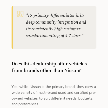
"
Its primary differentiator is its
deep community integration and
its consistently high customer
satisfaction rating of 4.7 stars.
"
Does this dealership offer vehicles
from brands other than Nissan?
Yes, while Nissan is the primary brand, they carry a
wide variety of multi-brand used and certified pre-
owned vehicles to suit different needs, budgets,
and preferences.