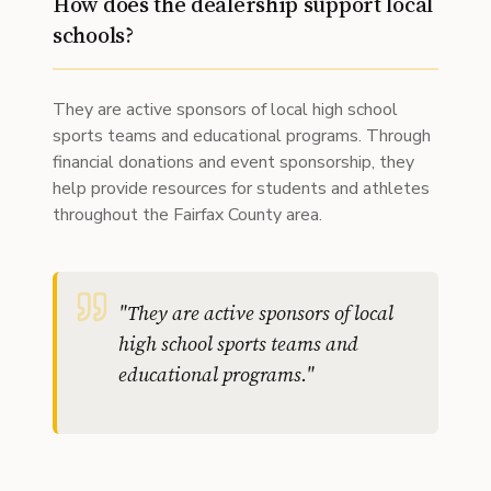
How does the dealership support local
schools?
They are active sponsors of local high school
sports teams and educational programs. Through
financial donations and event sponsorship, they
help provide resources for students and athletes
throughout the Fairfax County area.
"
They are active sponsors of local
high school sports teams and
educational programs.
"