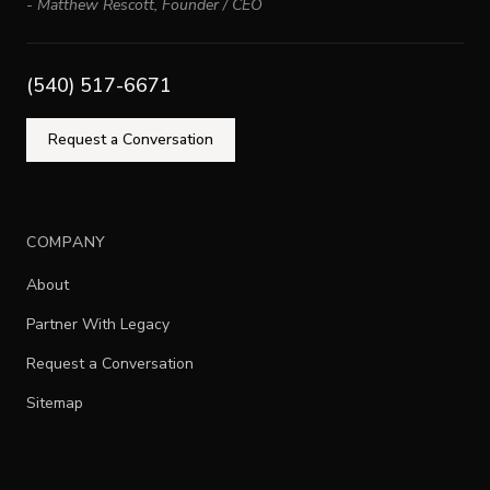
-
Matthew Rescott
,
Founder / CEO
(540) 517-6671
Request a Conversation
COMPANY
About
Partner With Legacy
Request a Conversation
Sitemap