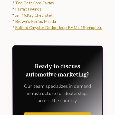
*
Ted Britt Ford Fairfax
*
Fairfax Hyundai
*
Jim McKay Chevrolet
*
Brown's Fairfax Mazda
*
Safford Chrysler Dodge Jeep RAM of Springfield
Ready to discuss
automotive marketing?
Our team specializes in demand
infrastructure for dealerships
across the country.