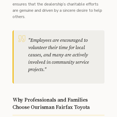
ensures that the dealership’s charitable efforts
are genuine and driven by a sincere desire to help
others.
"
Employees are encouraged to
volunteer their time for local
causes, and many are actively
involved in community service
projects.
"
Why Professionals and Families
Choose Ourisman Fairfax Toyota