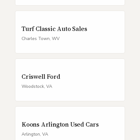
Turf Classic Auto Sales
Charles Town, WV
Criswell Ford
Woodstock, VA
Koons Arlington Used Cars
Arlington, VA