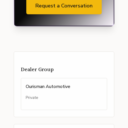
Request a Conversation
Dealer Group
Ourisman Automotive
Private