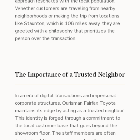
approach resonates with the local population.
Whether customers are traveling from nearby
neighborhoods or making the trip from locations
like Staunton, which is 108 miles away, they are
greeted with a philosophy that prioritizes the
person over the transaction.
The Importance of a Trusted Neighbor
In an era of digital transactions and impersonal
corporate structures, Ourisman Fairfax Toyota
maintains its edge by acting as a trusted neighbor.
This identity is forged through a commitment to
the local customer base that goes beyond the
showroom floor. The staff members are often