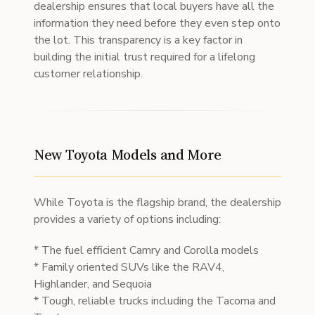
dealership ensures that local buyers have all the
information they need before they even step onto
the lot. This transparency is a key factor in
building the initial trust required for a lifelong
customer relationship.
New Toyota Models and More
While Toyota is the flagship brand, the dealership
provides a variety of options including:
* The fuel efficient Camry and Corolla models
* Family oriented SUVs like the RAV4,
Highlander, and Sequoia
* Tough, reliable trucks including the Tacoma and