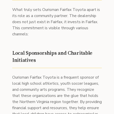
What truly sets Ourisman Fairfax Toyota apart is
its role as a community partner. The dealership
does not just exist in Fairfax, it invests in Fairfax.
This commitment is visible through various
channels:
Local Sponsorships and Charitable
Initiatives
Ourisman Fairfax Toyota is a frequent sponsor of
local high school athletics, youth soccer leagues,
and community arts programs. They recognize
that these organizations are the glue that holds
the Northern Virginia region together. By providing
financial support and resources, they help ensure