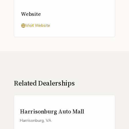
Website
Visit Website
Related Dealerships
Harrisonburg Auto Mall
Harrisonburg, VA