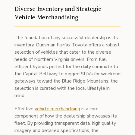
Diverse Inventory and Strategic
Vehicle Merchandising
The foundation of any successful dealership is its
inventory. Ourisman Fairfax Toyota offers a robust
selection of vehicles that cater to the diverse
needs of Northern Virginia drivers. From fuel
efficient hybrids perfect for the daily commute to
the Capital Beltway to rugged SUVs for weekend
getaways toward the Blue Ridge Mountains, the
selection is curated with the local lifestyle in
mind.
Effective
vehicle merchandising
is a core
component of how the dealership showcases its
fleet. By providing transparent data, high quality
imagery, and detailed specifications, the