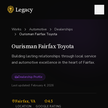
Legacy
Togg
Works
Automotive
Dealerships
Ourisman Fairfax Toyota
Ourisman Fairfax Toyota
Building lasting relationships through local service
and automotive excellence in the heart of Fairfax.
Dealership Profile
Last updated:
February 4, 2026
Fairfax, VA
4.5
LOCATION
GOOGLE RATING