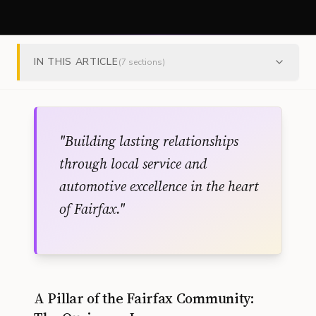
IN THIS ARTICLE
(
7
sections)
"
Building lasting relationships
through local service and
automotive excellence in the heart
of Fairfax.
"
A Pillar of the Fairfax Community: