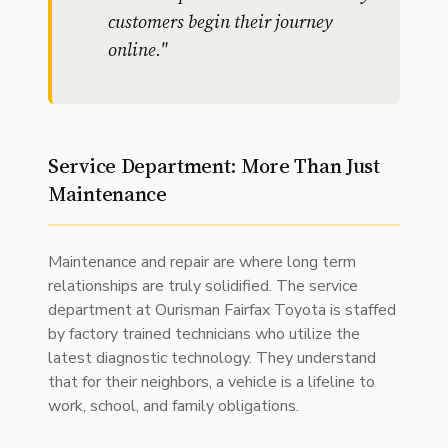
customers begin their journey
online.
"
Service Department: More Than Just
Maintenance
Maintenance and repair are where long term
relationships are truly solidified. The service
department at Ourisman Fairfax Toyota is staffed
by factory trained technicians who utilize the
latest diagnostic technology. They understand
that for their neighbors, a vehicle is a lifeline to
work, school, and family obligations.