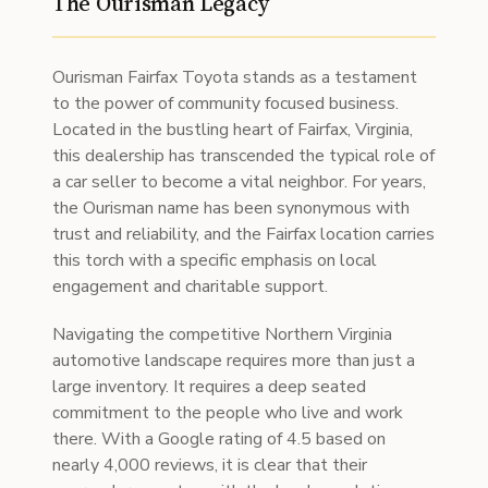
The Ourisman Legacy
Ourisman Fairfax Toyota stands as a testament
to the power of community focused business.
Located in the bustling heart of Fairfax, Virginia,
this dealership has transcended the typical role of
a car seller to become a vital neighbor. For years,
the Ourisman name has been synonymous with
trust and reliability, and the Fairfax location carries
this torch with a specific emphasis on local
engagement and charitable support.
Navigating the competitive Northern Virginia
automotive landscape requires more than just a
large inventory. It requires a deep seated
commitment to the people who live and work
there. With a Google rating of 4.5 based on
nearly 4,000 reviews, it is clear that their