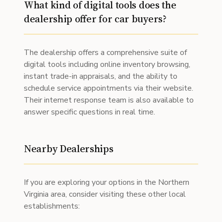
What kind of digital tools does the
dealership offer for car buyers?
The dealership offers a comprehensive suite of
digital tools including online inventory browsing,
instant trade-in appraisals, and the ability to
schedule service appointments via their website.
Their internet response team is also available to
answer specific questions in real time.
Nearby Dealerships
If you are exploring your options in the Northern
Virginia area, consider visiting these other local
establishments: