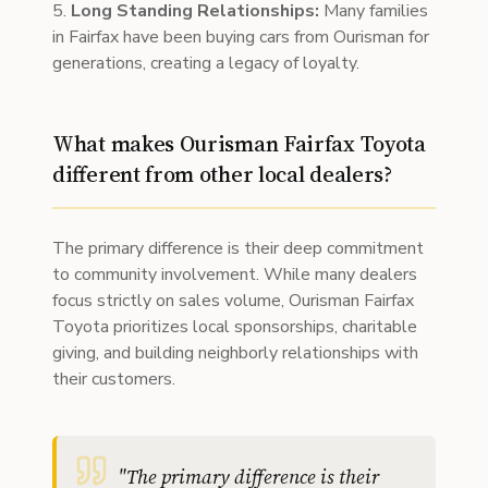
5.
Long Standing Relationships:
Many families
in Fairfax have been buying cars from Ourisman for
generations, creating a legacy of loyalty.
What makes Ourisman Fairfax Toyota
different from other local dealers?
The primary difference is their deep commitment
to community involvement. While many dealers
focus strictly on sales volume, Ourisman Fairfax
Toyota prioritizes local sponsorships, charitable
giving, and building neighborly relationships with
their customers.
"
The primary difference is their