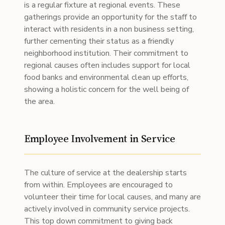
is a regular fixture at regional events. These
gatherings provide an opportunity for the staff to
interact with residents in a non business setting,
further cementing their status as a friendly
neighborhood institution. Their commitment to
regional causes often includes support for local
food banks and environmental clean up efforts,
showing a holistic concern for the well being of
the area.
Employee Involvement in Service
The culture of service at the dealership starts
from within. Employees are encouraged to
volunteer their time for local causes, and many are
actively involved in community service projects.
This top down commitment to giving back