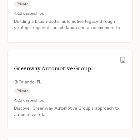
Private
12
dealerships
Building a billion-dollar automotive legacy through
strategic regional consolidation and a commitment to
customer satisfaction.
Greenway Automotive Group
Orlando, FL
Private
22
dealerships
Discover Greenway Automotive Group's approach to
automotive retail.