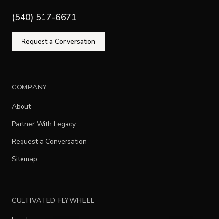
(540) 517-6671
Request a Conversation
COMPANY
About
Partner With Legacy
Request a Conversation
Sitemap
CULTIVATED FLYWHEEL