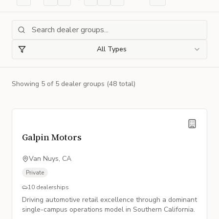
All Types
Showing
5
of
5
dealer group
s
(48 total)
Galpin Motors
Van Nuys, CA
Private
10
dealerships
Driving automotive retail excellence through a dominant
single-campus operations model in Southern California.