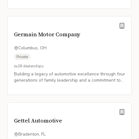
Germain Motor Company
Columbus, OH
Private
28
dealerships
Building a legacy of automotive excellence through four
generations of family leadership and a commitment to
premium service.
Gettel Automotive
Bradenton, FL