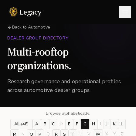
Legacy
Togg
Back to Automotive
DEALER GROUP DIRECTORY
Multi-rooftop
organizations.
Research governance and operational profiles
across automotive dealer groups.
Browse alphabetically:
D
I
All (
48
)
A
B
C
E
F
G
H
J
K
L
N
Q
U
V
X
Y
Z
M
O
P
R
S
T
W