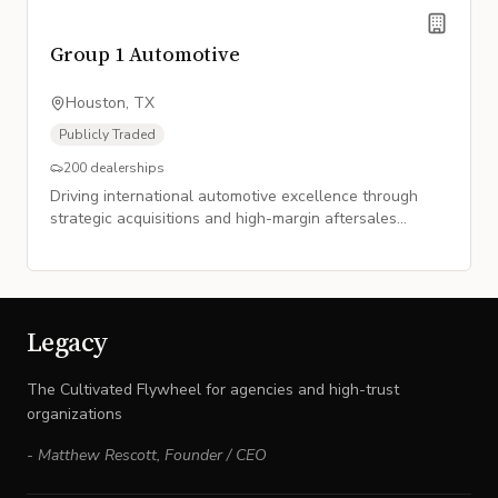
Group 1 Automotive
Houston, TX
Publicly Traded
200
dealerships
Driving international automotive excellence through
strategic acquisitions and high-margin aftersales
growth.
Legacy
The Cultivated Flywheel for agencies and high-trust
organizations
-
Matthew Rescott
,
Founder / CEO