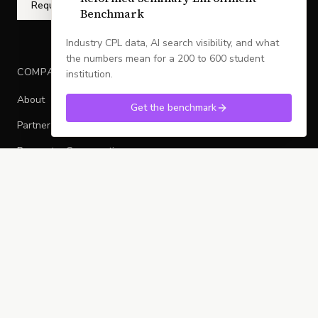
Request a Conversation
Benchmark
Industry CPL data, AI search visibility, and what
the numbers mean for a 200 to 600 student
COMPANY
institution.
About
Get the benchmark
Partner With Legacy
Request a Conversation
Sitemap
CULTIVATED FLYWHEEL
Local
Mid-Market
Sovereign