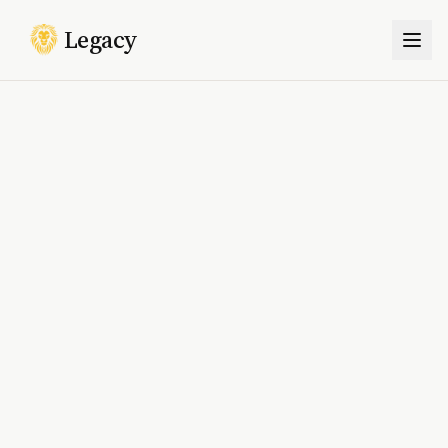
Legacy
Togg