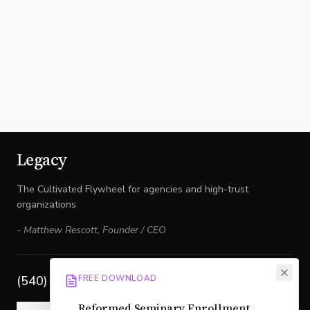
Legacy
The Cultivated Flywheel for agencies and high-trust
organizations
-
Matthew Rescott
,
Founder / CEO
FREE DOWNLOAD
(540) 517-6671
Reformed Seminary Enrollment